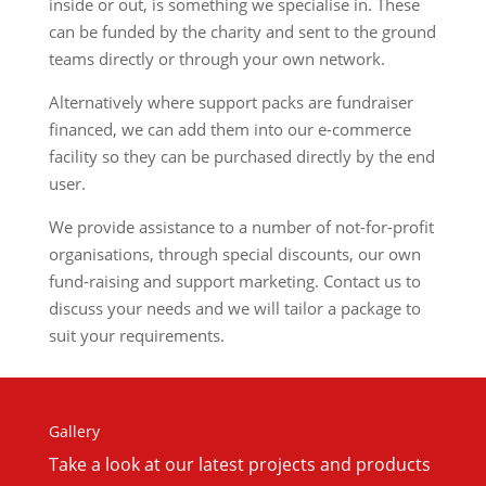
inside or out, is something we specialise in. These
can be funded by the charity and sent to the ground
teams directly or through your own network.
Alternatively where support packs are fundraiser
financed, we can add them into our e-commerce
facility so they can be purchased directly by the end
user.
We provide assistance to a number of not-for-profit
organisations, through special discounts, our own
fund-raising and support marketing. Contact us to
discuss your needs and we will tailor a package to
suit your requirements.
Gallery
Take a look at our latest projects and products