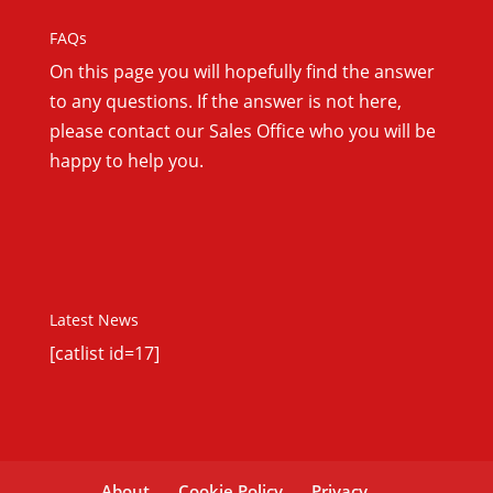
FAQs
On this
page you will hopefully find the answer
to any questions. If the answer is not here,
please contact our Sales Office who you will be
happy to help you.
Latest News
[catlist id=17]
About
Cookie Policy
Privacy