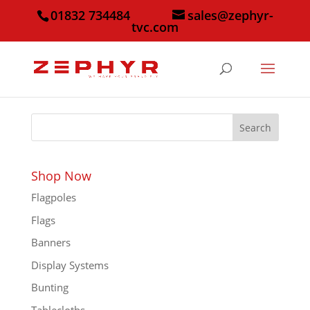
01832 734484
sales@zephyr-
tvc.com
Search
Shop Now
Flagpoles
Flags
Banners
Display Systems
Bunting
Tablecloths