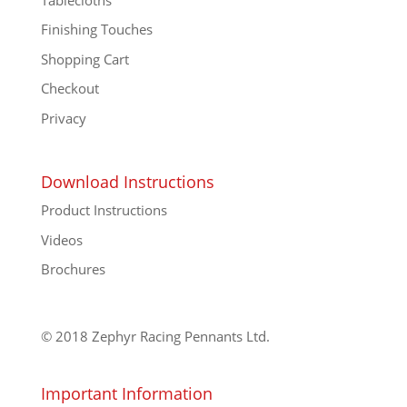
Finishing Touches
Shopping Cart
Checkout
Privacy
Download Instructions
Product Instructions
Videos
Brochures
© 2018 Zephyr Racing Pennants Ltd.
Important Information