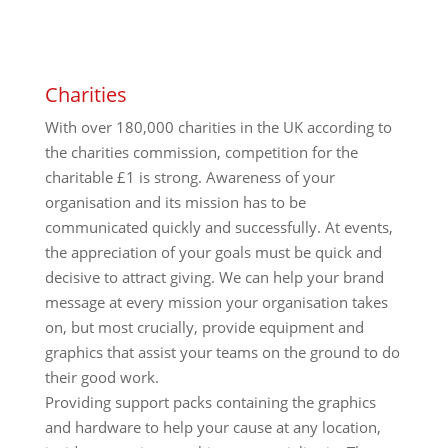
Charities
With over 180,000 charities in the UK according to
the charities commission, competition for the
charitable £1 is strong. Awareness of your
organisation and its mission has to be
communicated quickly and successfully. At events,
the appreciation of your goals must be quick and
decisive to attract giving. We can help your brand
message at every mission your organisation takes
on, but most crucially, provide equipment and
graphics that assist your teams on the ground to do
their good work.
Providing support packs containing the graphics
and hardware to help your cause at any location,