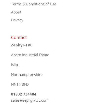
Terms & Conditions of Use
About
Privacy
Contact
Zephyr-TVC
Acorn Industrial Estate
Islip
Northamptonshire
NN14 3FD
01832 734484
sales@zephyr-tvc.com