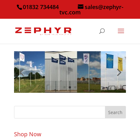
01832 734484
sales@zephyr-
tvc.com
Search
Shop Now