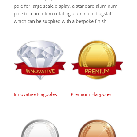
pole for large scale display, a standard aluminum
pole to a premium rotating aluminium flagstaff
which can be supplied with a bespoke finish.
Innovative Flagpoles
Premium Flagpoles