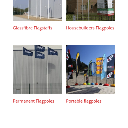
Glassfibre Flagstaffs
Housebuilders Flagpoles
Permanent Flagpoles
Portable flagpoles