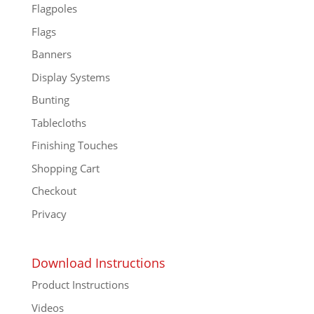
Flagpoles
Flags
Banners
Display Systems
Bunting
Tablecloths
Finishing Touches
Shopping Cart
Checkout
Privacy
Download Instructions
Product Instructions
Videos