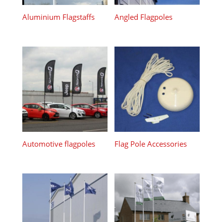
Aluminium Flagstaffs
Angled Flagpoles
Automotive flagpoles
Flag Pole Accessories