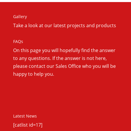
Gallery
Take a look at our latest projects and products
FAQs
On this
page you will hopefully find the answer
to any questions. If the answer is not here,
please contact our Sales Office who you will be
happy to help you.
Latest News
[catlist id=17]