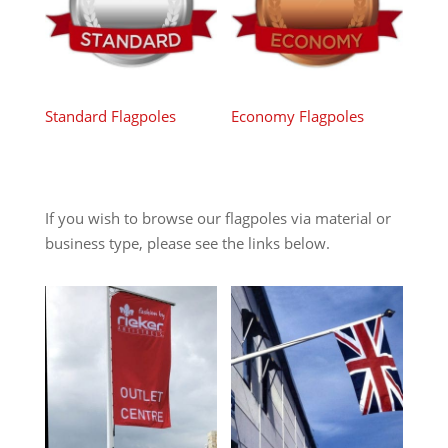
Standard Flagpoles
Economy Flagpoles
If you wish to browse our flagpoles via material or
business type, please see the links below.