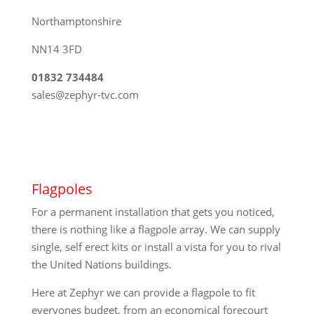
Northamptonshire
NN14 3FD
01832 734484
sales@zephyr-tvc.com
Flagpoles
For a permanent installation that gets you noticed,
there is nothing like a flagpole array. We can supply
single, self erect kits or install a vista for you to rival
the United Nations buildings.
Here at Zephyr we can provide a flagpole to fit
everyones budget, from an economical forecourt