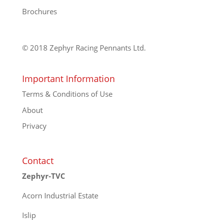
Brochures
© 2018 Zephyr Racing Pennants Ltd.
Important Information
Terms & Conditions of Use
About
Privacy
Contact
Zephyr-TVC
Acorn Industrial Estate
Islip