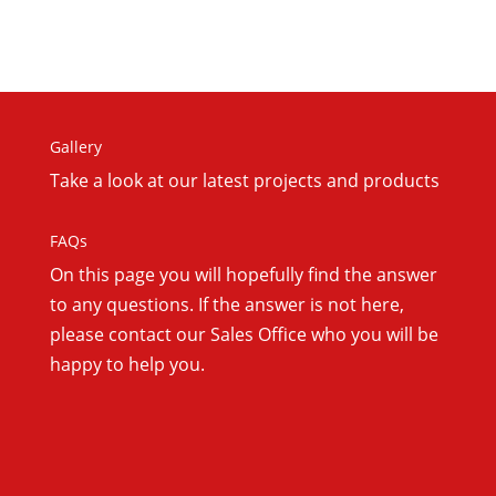
Gallery
Take a look at our latest projects and products
FAQs
On this
page you will hopefully find the answer
to any questions. If the answer is not here,
please contact our Sales Office who you will be
happy to help you.