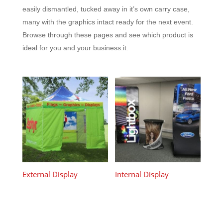
easily dismantled, tucked away in it’s own carry case,
many with the graphics intact ready for the next event.
Browse through these pages and see which product is
ideal for you and your business.it.
External Display
Internal Display