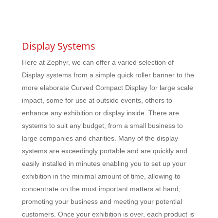
Display Systems
Here at Zephyr, we can offer a varied selection of
Display systems from a simple quick roller banner to the
more elaborate Curved Compact Display for large scale
impact, some for use at outside events, others to
enhance any exhibition or display inside. There are
systems to suit any budget, from a small business to
large companies and charities. Many of the display
systems are exceedingly portable and are quickly and
easily installed in minutes enabling you to set up your
exhibition in the minimal amount of time, allowing to
concentrate on the most important matters at hand,
promoting your business and meeting your potential
customers. Once your exhibition is over, each product is