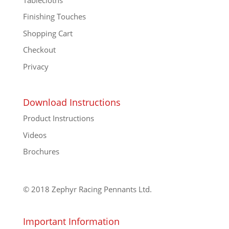
Finishing Touches
Shopping Cart
Checkout
Privacy
Download Instructions
Product Instructions
Videos
Brochures
© 2018 Zephyr Racing Pennants Ltd.
Important Information