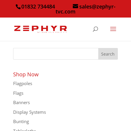
01832 734484
sales@zephyr-
tvc.com
Search
Shop Now
Flagpoles
Flags
Banners
Display Systems
Bunting
Tablecloths