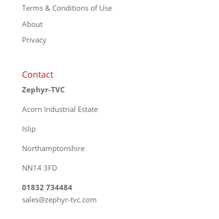
Terms & Conditions of Use
About
Privacy
Contact
Zephyr-TVC
Acorn Industrial Estate
Islip
Northamptonshire
NN14 3FD
01832 734484
sales@zephyr-tvc.com