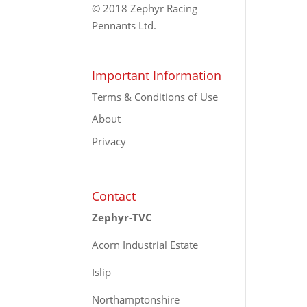
© 2018 Zephyr Racing
Pennants Ltd.
Important Information
Terms & Conditions of Use
About
Privacy
Contact
Zephyr-TVC
Acorn Industrial Estate
Islip
Northamptonshire