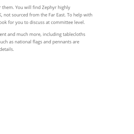
 them. You will find Zephyr highly
K, not sourced from the Far East. To help with
ook for you to discuss at committee level.
ent and much more, including tablecloths
uch as national flags and pennants are
details.