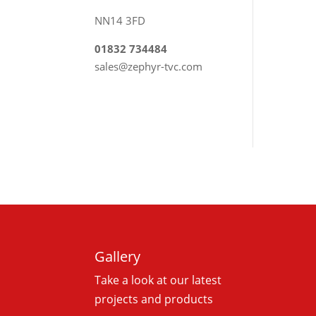
NN14 3FD
01832 734484
sales@zephyr-tvc.com
Gallery
Take a look at our latest
projects and products