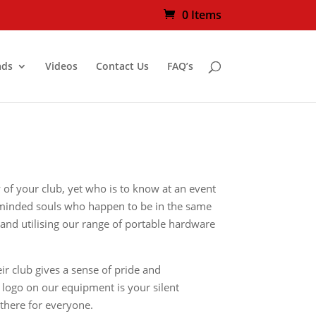
0 Items
ads
Videos
Contact Us
FAQ’s
y of your club, yet who is to know at an event
ke minded souls who happen to be in the same
 and utilising our range of portable hardware
r club gives a sense of pride and
 logo on our equipment is your silent
there for everyone.