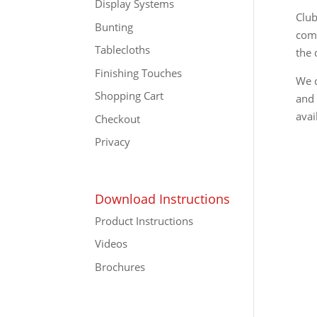
Display Systems
Club
Bunting
comp
Tablecloths
the 
Finishing Touches
We c
Shopping Cart
and 
avai
Checkout
Privacy
Download Instructions
Product Instructions
Videos
Brochures