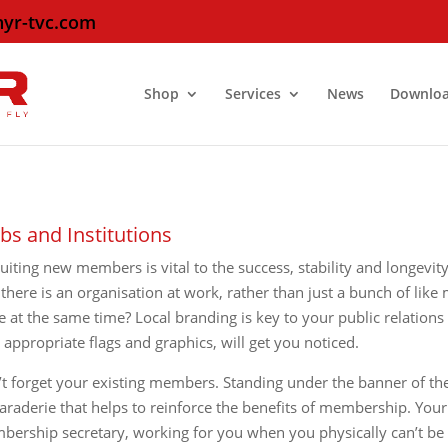
hyr-tvc.com
Shop
Services
News
Downlo
bs and Institutions
uiting new members is vital to the success, stability and longevit
 there is an organisation at work, rather than just a bunch of li
e at the same time? Local branding is key to your public relations
 appropriate flags and graphics, will get you noticed.
t forget your existing members. Standing under the banner of thei
raderie that helps to reinforce the benefits of membership. Your
ership secretary, working for you when you physically can’t be 