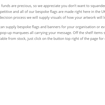
 funds are precious, so we appreciate you don’t want to squander
etitive and all of our bespoke flags are made right here in the U
decision process we will supply visuals of how your artwork will l
an supply bespoke flags and banners for your organisation or ev
pop-up marquees all carrying your message. Off the shelf items s
lable from stock, just click on the button top right of the page for 