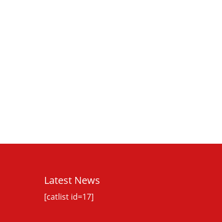
Latest News
[catlist id=17]