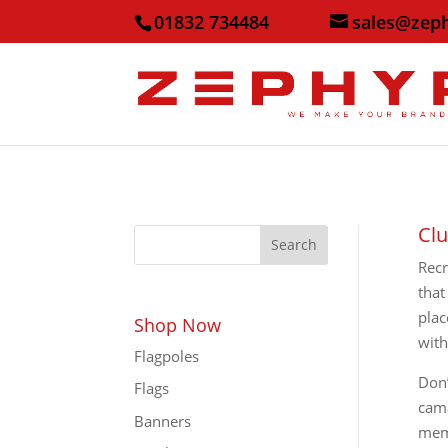
01832 734484
sales@zep
Clu
Search
Recr
that
plac
Shop Now
with
Flagpoles
Don’
Flags
cama
Banners
memb