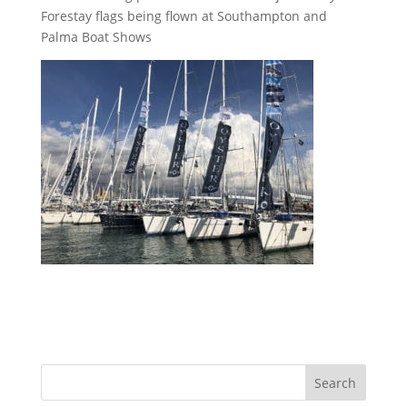
Forestay flags being flown at Southampton and
Palma Boat Shows
Search