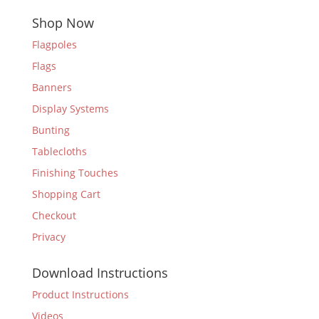
Shop Now
Flagpoles
Flags
Banners
Display Systems
Bunting
Tablecloths
Finishing Touches
Shopping Cart
Checkout
Privacy
Download Instructions
Product Instructions
Videos