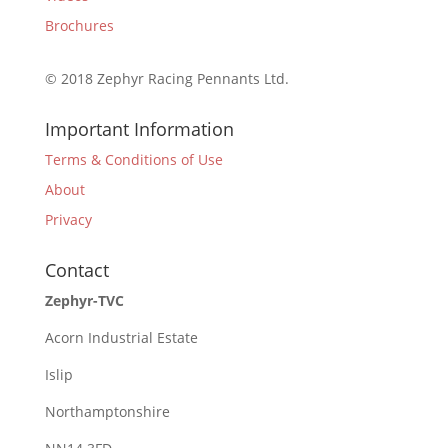
Brochures
© 2018 Zephyr Racing Pennants Ltd.
Important Information
Terms & Conditions of Use
About
Privacy
Contact
Zephyr-TVC
Acorn Industrial Estate
Islip
Northamptonshire