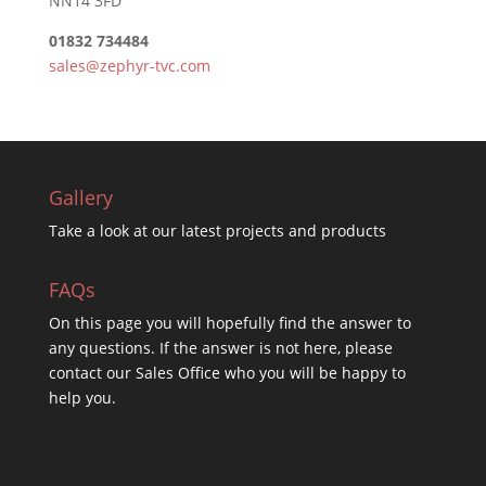
NN14 3FD
01832 734484
sales@zephyr-tvc.com
Gallery
Take a look at our latest projects and products
FAQs
On this
page you will hopefully find the answer to
any questions. If the answer is not here, please
contact our Sales Office who you will be happy to
help you.