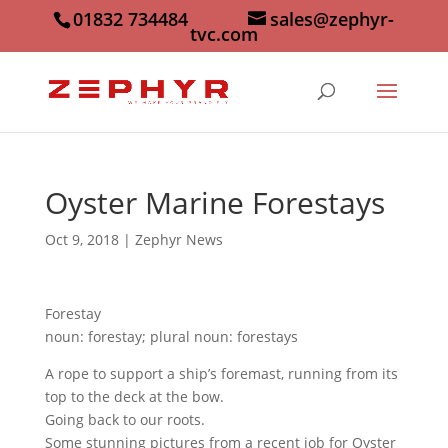
01832 734484
sales@zephyr-
tvc.com
Oyster Marine Forestays
Oct 9, 2018
|
Zephyr News
Forestay
noun: forestay; plural noun: forestays
A rope to support a ship’s foremast, running from its
top to the deck at the bow.
Going back to our roots.
Some stunning pictures from a recent job for Oyster