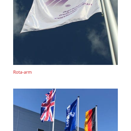
Rota-arm