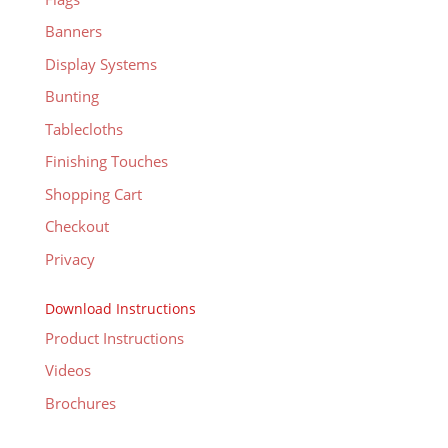
Banners
Display Systems
Bunting
Tablecloths
Finishing Touches
Shopping Cart
Checkout
Privacy
Download Instructions
Product Instructions
Videos
Brochures