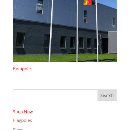
Rotapole
Search
Shop Now
Flagpoles
Flags