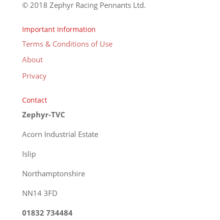
© 2018 Zephyr Racing Pennants Ltd.
Important Information
Terms & Conditions of Use
About
Privacy
Contact
Zephyr-TVC
Acorn Industrial Estate
Islip
Northamptonshire
NN14 3FD
01832 734484