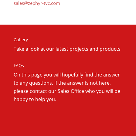
sales@zephyr-tvc.com
Gallery
Take a look at our latest projects and products
FAQs
On this
page you will hopefully find the answer
to any questions. If the answer is not here,
please contact our Sales Office who you will be
happy to help you.