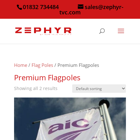
01832 734484
sales@zephyr-
tvc.com
Home
/
Flag Poles
/ Premium Flagpoles
Premium Flagpoles
Showing all 2 results