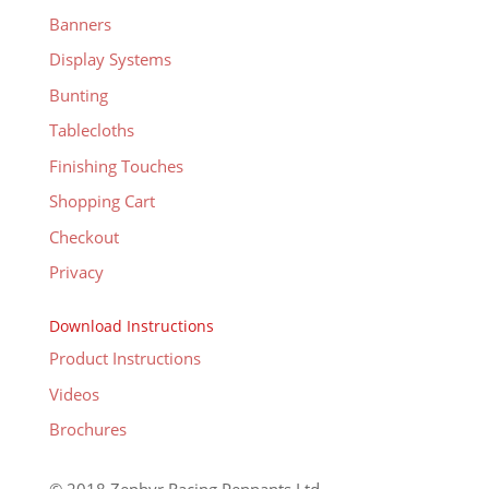
Banners
Display Systems
Bunting
Tablecloths
Finishing Touches
Shopping Cart
Checkout
Privacy
Download Instructions
Product Instructions
Videos
Brochures