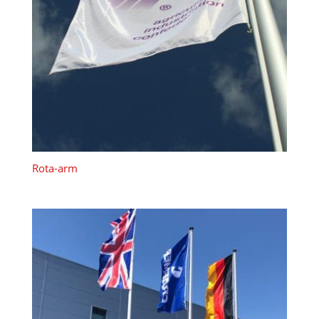
Rota-arm