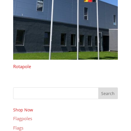
Rotapole
Search
Shop Now
Flagpoles
Flags