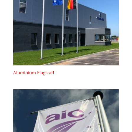
Aluminium Flagstaff