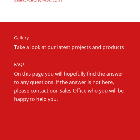
sales@zephyr-tvc.com
Gallery
Take a look at our latest projects and products
FAQs
On this
page you will hopefully find the answer
to any questions. If the answer is not here,
please contact our Sales Office who you will be
happy to help you.