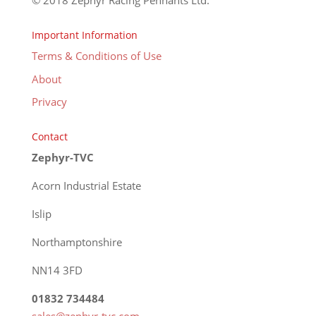
© 2018 Zephyr Racing Pennants Ltd.
Important Information
Terms & Conditions of Use
About
Privacy
Contact
Zephyr-TVC
Acorn Industrial Estate
Islip
Northamptonshire
NN14 3FD
01832 734484