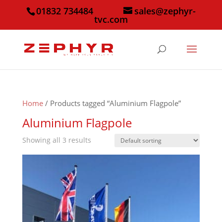
01832 734484
sales@zephyr-
tvc.com
Home
/ Products tagged “Aluminium Flagpole”
Aluminium Flagpole
Showing all 3 results