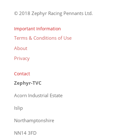
© 2018 Zephyr Racing Pennants Ltd.
Important Information
Terms & Conditions of Use
About
Privacy
Contact
Zephyr-TVC
Acorn Industrial Estate
Islip
Northamptonshire
NN14 3FD