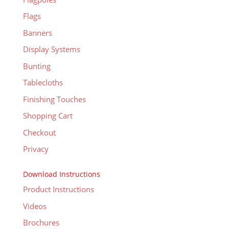
Flags
Banners
Display Systems
Bunting
Tablecloths
Finishing Touches
Shopping Cart
Checkout
Privacy
Download Instructions
Product Instructions
Videos
Brochures