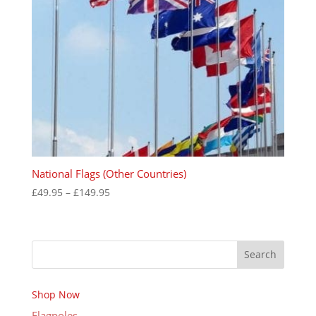
National Flags (Other Countries)
Price
£
49.95
–
£
149.95
range:
£49.95
through
Search
£149.95
Shop Now
Flagpoles