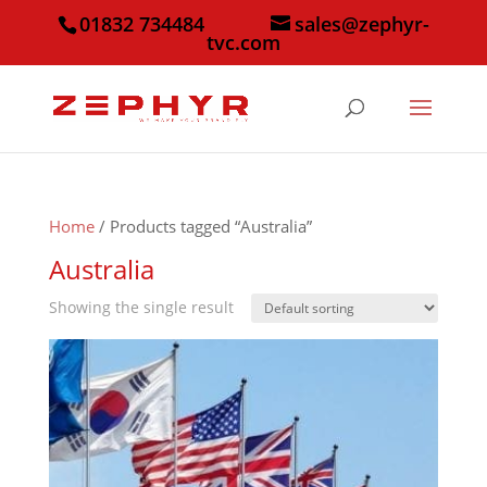
01832 734484
sales@zephyr-
tvc.com
Home
/ Products tagged “Australia”
Australia
Showing the single result