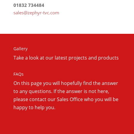
01832 734484
sales@zephyr-tvc.com
Gallery
Take a look at our latest projects and products
FAQs
On this
page you will hopefully find the answer
to any questions. If the answer is not here,
please contact our Sales Office who you will be
happy to help you.