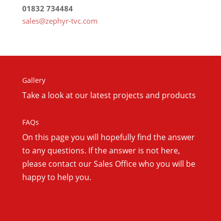
01832 734484
sales@zephyr-tvc.com
Gallery
Take a look at our latest projects and products
FAQs
On this
page you will hopefully find the answer
to any questions. If the answer is not here,
please contact our Sales Office who you will be
happy to help you.