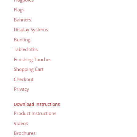
Flags
Banners
Display Systems
Bunting
Tablecloths
Finishing Touches
Shopping Cart
Checkout
Privacy
Download Instructions
Product Instructions
Videos
Brochures