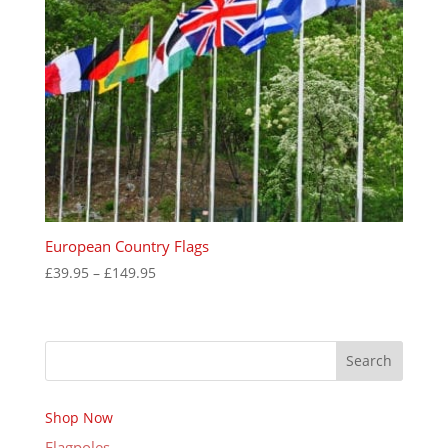
European Country Flags
Price
£
39.95
–
£
149.95
range:
£39.95
through
Search
£149.95
Shop Now
Flagpoles