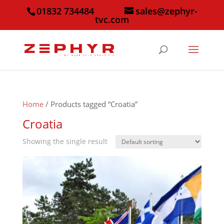
01832 734484
sales@zephyr-
tvc.com
Home
/ Products tagged “Croatia”
Croatia
Showing the single result