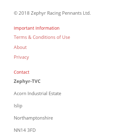
© 2018 Zephyr Racing Pennants Ltd.
Important Information
Terms & Conditions of Use
About
Privacy
Contact
Zephyr-TVC
Acorn Industrial Estate
Islip
Northamptonshire
NN14 3FD