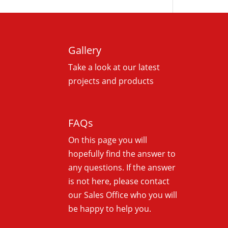
Gallery
Take a look at our latest
projects and products
FAQs
On this
page you will
hopefully find the answer to
any questions. If the answer
is not here, please contact
our Sales Office who you will
be happy to help you.