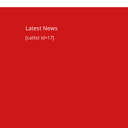
Latest News
[catlist id=17]