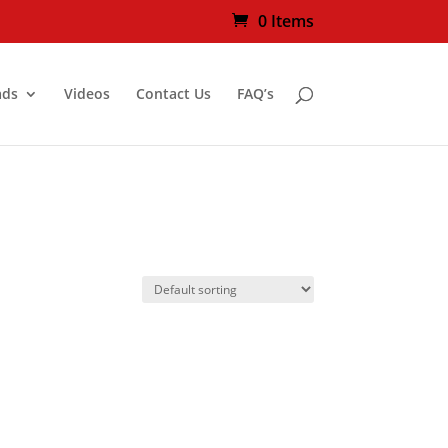
0 Items
ads
Videos
Contact Us
FAQ’s