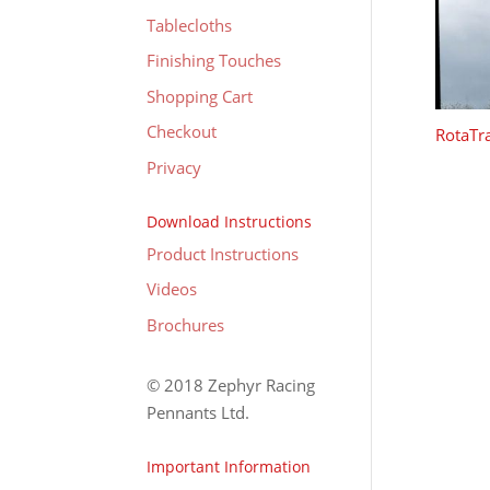
Tablecloths
Finishing Touches
Shopping Cart
Checkout
RotaTra
Privacy
Download Instructions
Product Instructions
Videos
Brochures
© 2018 Zephyr Racing
Pennants Ltd.
Important Information