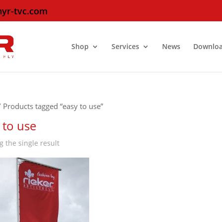
hyr-tvc.com
Shop
Services
News
Downlo
 Products tagged “easy to use”
 to use
 the single result