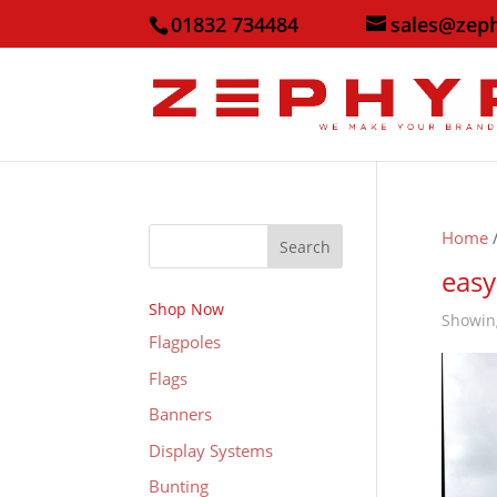
01832 734484
sales@zep
Home
/
Search
easy
Shop Now
Showing
Flagpoles
Flags
Banners
Display Systems
Bunting