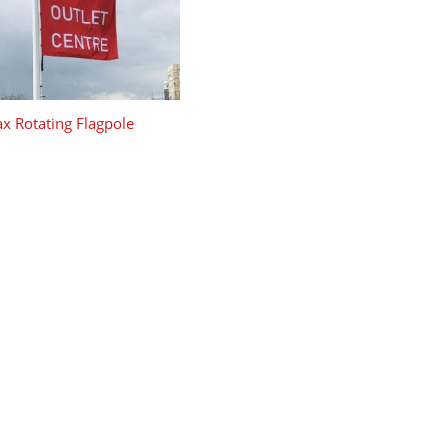
x Rotating Flagpole