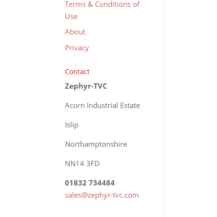
Terms & Conditions of
Use
About
Privacy
Contact
Zephyr-TVC
Acorn Industrial Estate
Islip
Northamptonshire
NN14 3FD
01832 734484
sales@zephyr-tvc.com