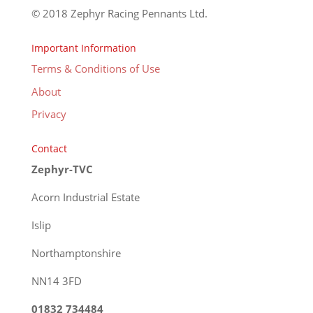
© 2018 Zephyr Racing Pennants Ltd.
Important Information
Terms & Conditions of Use
About
Privacy
Contact
Zephyr-TVC
Acorn Industrial Estate
Islip
Northamptonshire
NN14 3FD
01832 734484