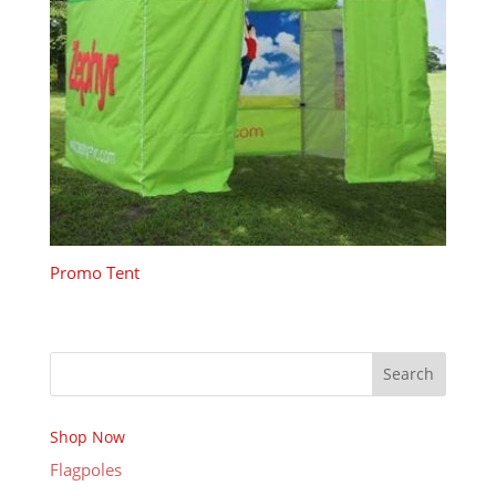
Promo Tent
Search
Shop Now
Flagpoles