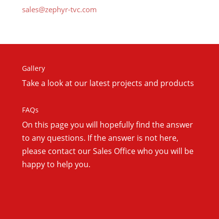
sales@zephyr-tvc.com
Gallery
Take a look at our latest projects and products
FAQs
On this
page you will hopefully find the answer
to any questions. If the answer is not here,
please contact our Sales Office who you will be
happy to help you.