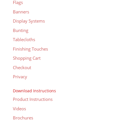
Flags
Banners
Display Systems
Bunting
Tablecloths
Finishing Touches
Shopping Cart
Checkout
Privacy
Download Instructions
Product Instructions
Videos
Brochures