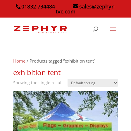
01832 734484
sales@zephyr-
tvc.com
Home
/ Products tagged “exhibition tent”
exhibition tent
Showing the single result