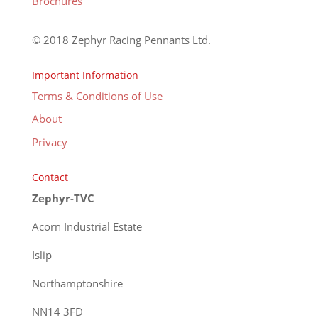
Brochures
© 2018 Zephyr Racing Pennants Ltd.
Important Information
Terms & Conditions of Use
About
Privacy
Contact
Zephyr-TVC
Acorn Industrial Estate
Islip
Northamptonshire
NN14 3FD