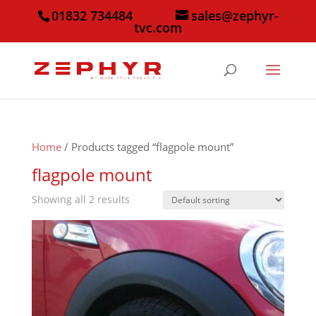
01832 734484
sales@zephyr-
tvc.com
Home
/ Products tagged “flagpole mount”
flagpole mount
Showing all 2 results