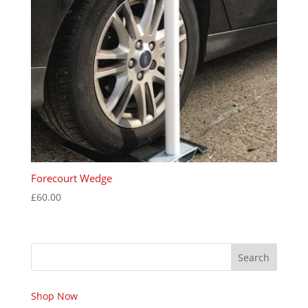
Forecourt Wedge
£
60.00
Search
Shop Now