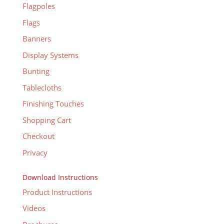
Flagpoles
Flags
Banners
Display Systems
Bunting
Tablecloths
Finishing Touches
Shopping Cart
Checkout
Privacy
Download Instructions
Product Instructions
Videos