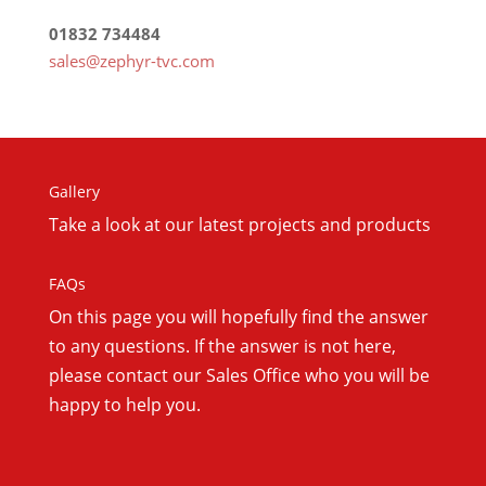
01832 734484
sales@zephyr-tvc.com
Gallery
Take a look at our latest projects and products
FAQs
On this
page you will hopefully find the answer
to any questions. If the answer is not here,
please contact our Sales Office who you will be
happy to help you.