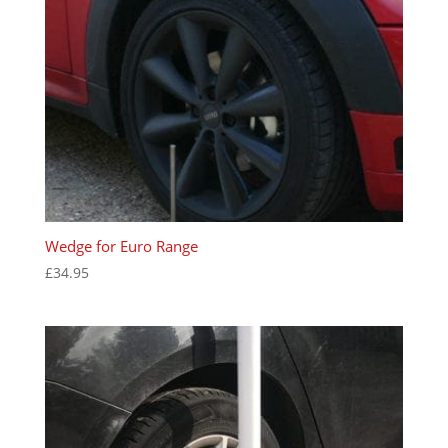
Wedge for Euro Range
£
34.95