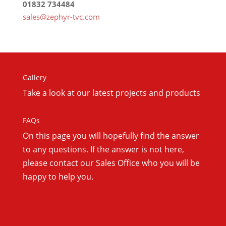
01832 734484
sales@zephyr-tvc.com
Gallery
Take a look at our latest projects and products
FAQs
On this
page you will hopefully find the answer
to any questions. If the answer is not here,
please contact our Sales Office who you will be
happy to help you.