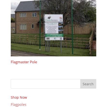
Flagmaster Pole
Search
Shop Now
Flagpoles