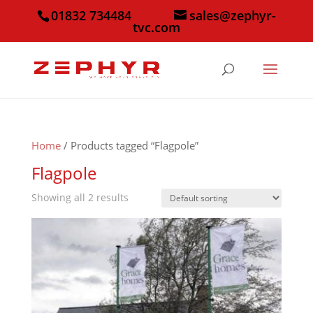
01832 734484
sales@zephyr-
tvc.com
Home
/ Products tagged “Flagpole”
Flagpole
Showing all 2 results