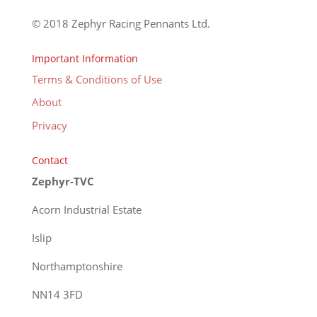
© 2018 Zephyr Racing Pennants Ltd.
Important Information
Terms & Conditions of Use
About
Privacy
Contact
Zephyr-TVC
Acorn Industrial Estate
Islip
Northamptonshire
NN14 3FD