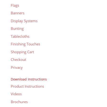
Flags
Banners
Display Systems
Bunting
Tablecloths
Finishing Touches
Shopping Cart
Checkout
Privacy
Download Instructions
Product Instructions
Videos
Brochures