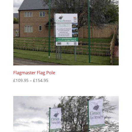
Flagmaster Flag Pole
Price
£
109.95
–
£
154.95
range:
£109.95
through
£154.95