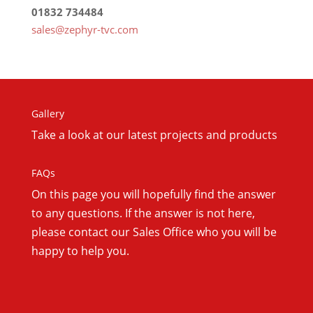
01832 734484
sales@zephyr-tvc.com
Gallery
Take a look at our latest projects and products
FAQs
On this
page you will hopefully find the answer
to any questions. If the answer is not here,
please contact our Sales Office who you will be
happy to help you.