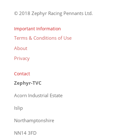
© 2018 Zephyr Racing Pennants Ltd.
Important Information
Terms & Conditions of Use
About
Privacy
Contact
Zephyr-TVC
Acorn Industrial Estate
Islip
Northamptonshire
NN14 3FD