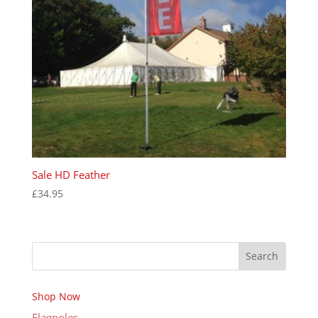
Sale HD Feather
£
34.95
Search
Shop Now
Flagpoles