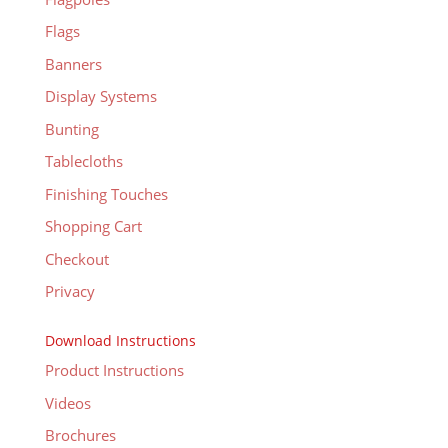
Flags
Banners
Display Systems
Bunting
Tablecloths
Finishing Touches
Shopping Cart
Checkout
Privacy
Download Instructions
Product Instructions
Videos
Brochures