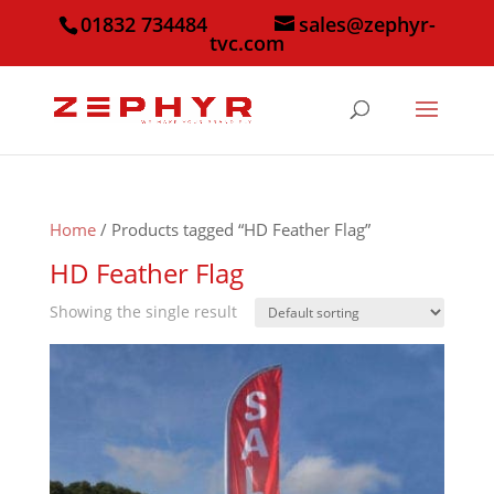
01832 734484
sales@zephyr-
tvc.com
Home
/ Products tagged “HD Feather Flag”
HD Feather Flag
Showing the single result