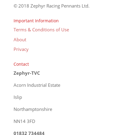
© 2018 Zephyr Racing Pennants Ltd.
Important Information
Terms & Conditions of Use
About
Privacy
Contact
Zephyr-TVC
Acorn Industrial Estate
Islip
Northamptonshire
NN14 3FD
01832 734484