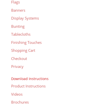
Flags
Banners
Display Systems
Bunting
Tablecloths
Finishing Touches
Shopping Cart
Checkout
Privacy
Download Instructions
Product Instructions
Videos
Brochures