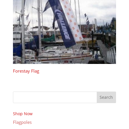
Forestay Flag
Search
Shop Now
Flagpoles