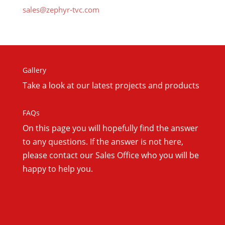
sales@zephyr-tvc.com
Gallery
Take a look at our latest projects and products
FAQs
On this
page you will hopefully find the answer
to any questions. If the answer is not here,
please contact our Sales Office who you will be
happy to help you.