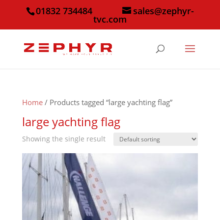
01832 734484
sales@zephyr-
tvc.com
Home
/ Products tagged “large yachting flag”
large yachting flag
Showing the single result