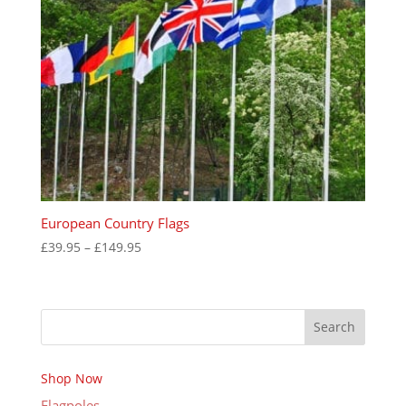
European Country Flags
Price
£
39.95
–
£
149.95
range:
£39.95
through
Search
£149.95
Shop Now
Flagpoles