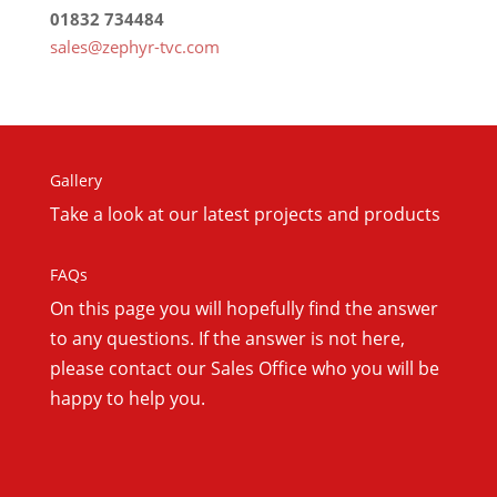
01832 734484
sales@zephyr-tvc.com
Gallery
Take a look at our latest projects and products
FAQs
On this
page you will hopefully find the answer
to any questions. If the answer is not here,
please contact our Sales Office who you will be
happy to help you.