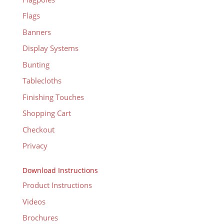
Flags
Banners
Display Systems
Bunting
Tablecloths
Finishing Touches
Shopping Cart
Checkout
Privacy
Download Instructions
Product Instructions
Videos
Brochures