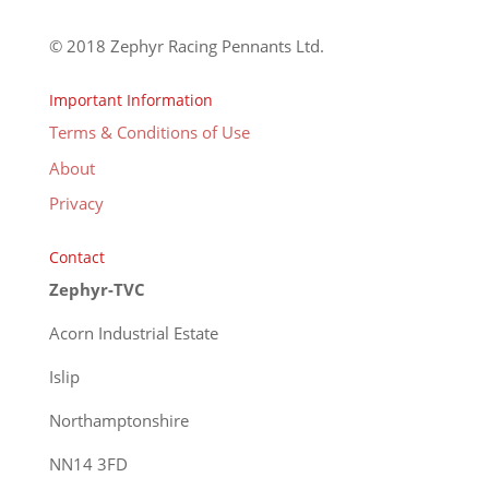
© 2018 Zephyr Racing Pennants Ltd.
Important Information
Terms & Conditions of Use
About
Privacy
Contact
Zephyr-TVC
Acorn Industrial Estate
Islip
Northamptonshire
NN14 3FD