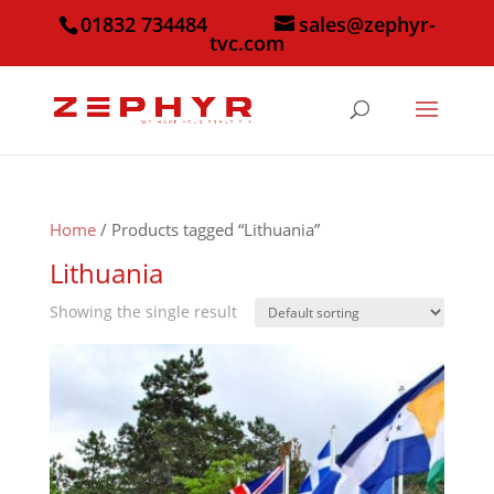
01832 734484
sales@zephyr-
tvc.com
Home
/ Products tagged “Lithuania”
Lithuania
Showing the single result