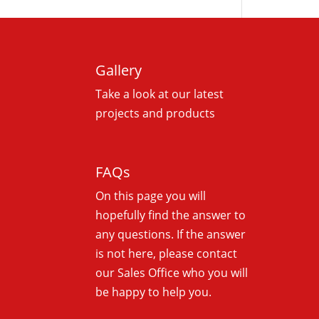
Gallery
Take a look at our latest
projects and products
FAQs
On this
page you will
hopefully find the answer to
any questions. If the answer
is not here, please contact
our Sales Office who you will
be happy to help you.