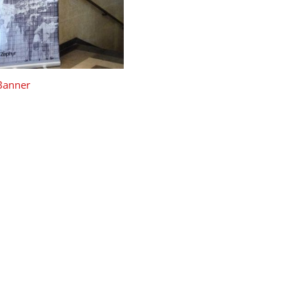
 Banner