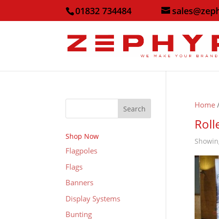
01832 734484
sales@zep
Home
/
Search
Roll
Shop Now
Showing
Flagpoles
Flags
Banners
Display Systems
Bunting