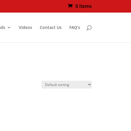
0 Items
ads
Videos
Contact Us
FAQ’s