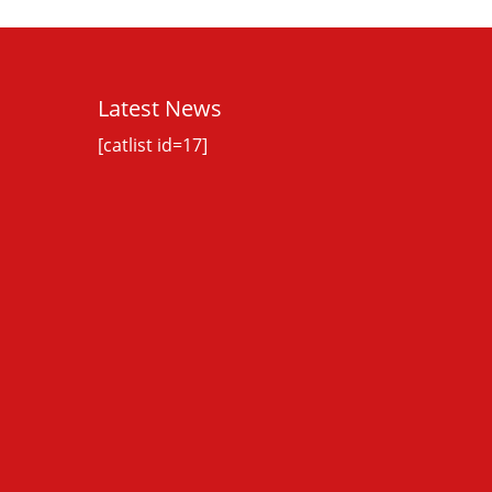
Latest News
[catlist id=17]