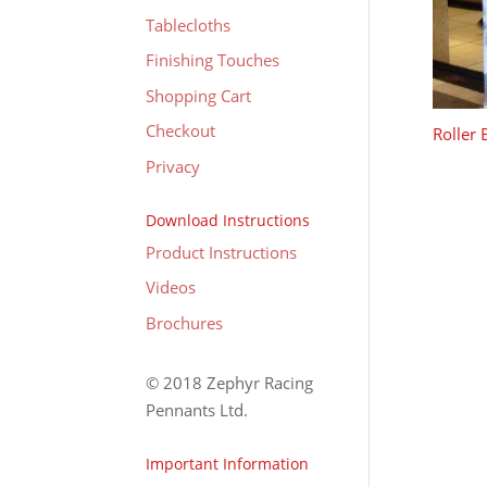
Tablecloths
Finishing Touches
Shopping Cart
Checkout
Roller
Privacy
Download Instructions
Product Instructions
Videos
Brochures
© 2018 Zephyr Racing
Pennants Ltd.
Important Information