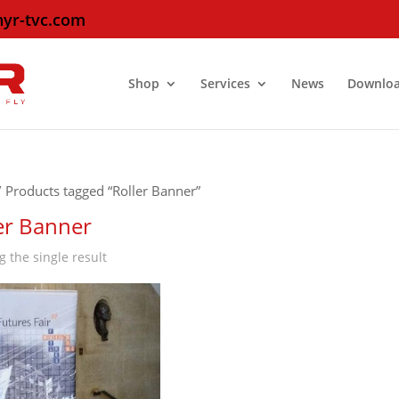
hyr-tvc.com
Shop
Services
News
Downlo
 Products tagged “Roller Banner”
er Banner
 the single result