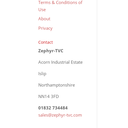
Terms & Conditions of
Use
About
Privacy
Contact
Zephyr-TVC
Acorn Industrial Estate
Islip
Northamptonshire
NN14 3FD
01832 734484
sales@zephyr-tvc.com