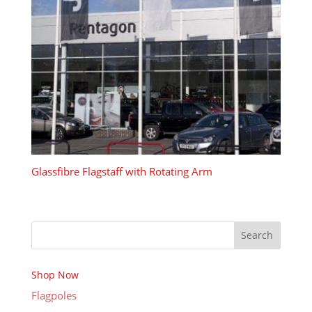
Glassfibre Flagstaff with Rotating Arm
Search
Shop Now
Flagpoles