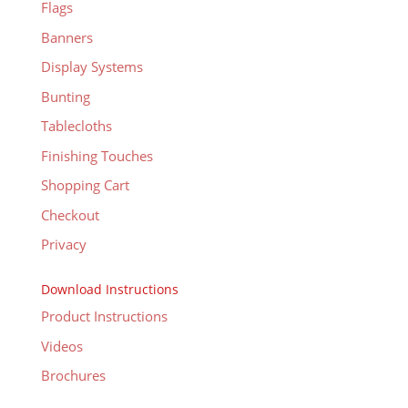
Flags
Banners
Display Systems
Bunting
Tablecloths
Finishing Touches
Shopping Cart
Checkout
Privacy
Download Instructions
Product Instructions
Videos
Brochures