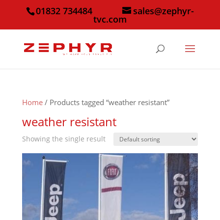
01832 734484
sales@zephyr-
tvc.com
Home
/ Products tagged “weather resistant”
weather resistant
Showing the single result