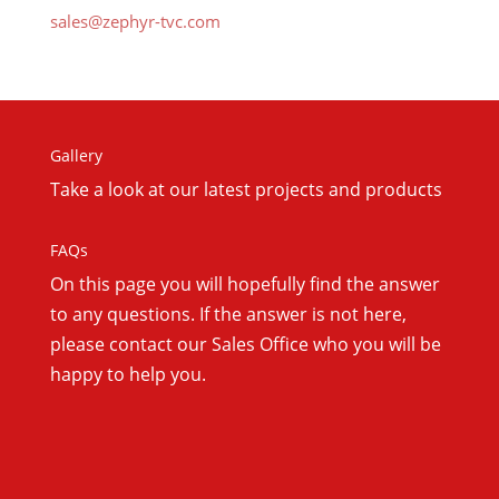
sales@zephyr-tvc.com
Gallery
Take a look at our latest projects and products
FAQs
On this
page you will hopefully find the answer
to any questions. If the answer is not here,
please contact our Sales Office who you will be
happy to help you.