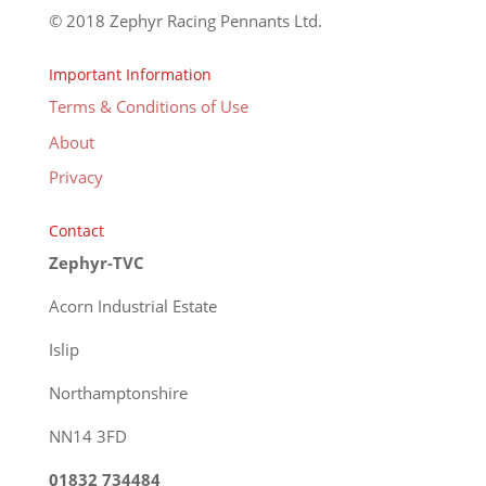
© 2018 Zephyr Racing Pennants Ltd.
Important Information
Terms & Conditions of Use
About
Privacy
Contact
Zephyr-TVC
Acorn Industrial Estate
Islip
Northamptonshire
NN14 3FD
01832 734484