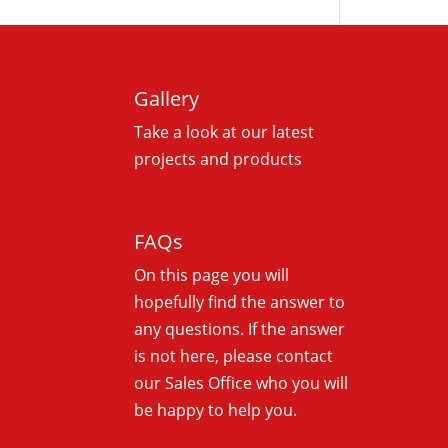
Gallery
Take a look at our latest
projects and products
FAQs
On this
page you will
hopefully find the answer to
any questions. If the answer
is not here, please contact
our Sales Office who you will
be happy to help you.