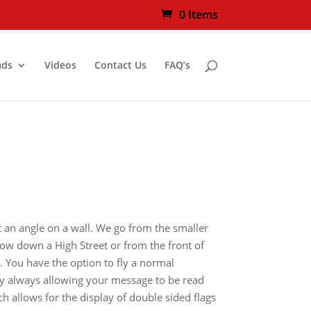
0 Items
ads
Videos
Contact Us
FAQ’s
t an angle on a wall. We go from the smaller
 row down a High Street or from the front of
w. You have the option to fly a normal
ally always allowing your message to be read
h allows for the display of double sided flags