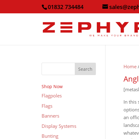
01832 734484
sales@zep
Home
Search
Angl
Shop Now
[metas
Flagpoles
In this
Flags
options
Banners
an offi
landsca
Display Systems
whateve
Bunting