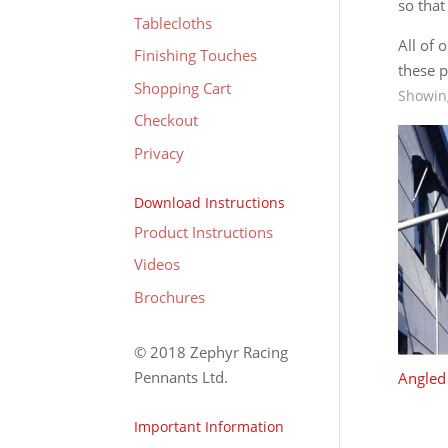
so that
Tablecloths
All of 
Finishing Touches
these p
Shopping Cart
Showing
Checkout
Privacy
Download Instructions
Product Instructions
Videos
Brochures
© 2018 Zephyr Racing
Pennants Ltd.
Angled 
Important Information