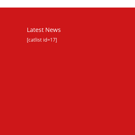
Latest News
[catlist id=17]