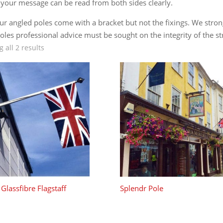
 your message can be read from both sides clearly.
our angled poles come with a bracket but not the fixings. We stro
oles professional advice must be sought on the integrity of the st
 all 2 results
Glassfibre Flagstaff
Splendr Pole