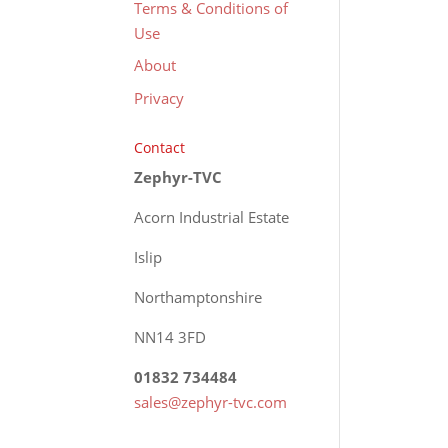
Terms & Conditions of
Use
About
Privacy
Contact
Zephyr-TVC
Acorn Industrial Estate
Islip
Northamptonshire
NN14 3FD
01832 734484
sales@zephyr-tvc.com