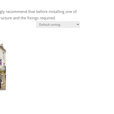
ngly recommend that before installing one of
ructure and the fixings required.