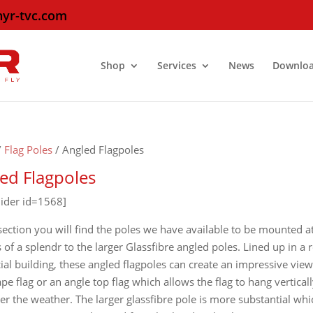
hyr-tvc.com
Shop
Services
News
Downlo
/
Flag Poles
/ Angled Flagpoles
ed Flagpoles
lider id=1568]
 section you will find the poles we have available to be mounted a
 of a splendr to the larger Glassfibre angled poles. Lined up in a
cial building, these angled flagpoles can create an impressive vie
pe flag or an angle top flag which allows the flag to hang vertic
r the weather. The larger glassfibre pole is more substantial whic