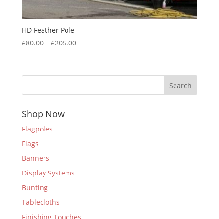
HD Feather Pole
Price
£
80.00
–
£
205.00
range:
£80.00
through
Search
£205.00
Shop Now
Flagpoles
Flags
Banners
Display Systems
Bunting
Tablecloths
Finishing Touches