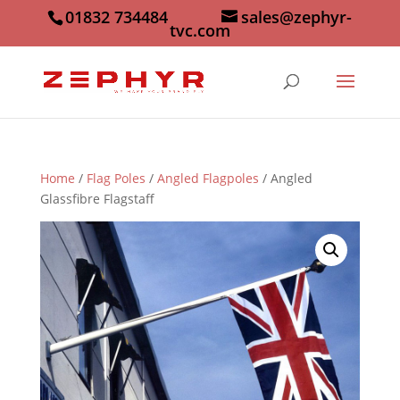
01832 734484
sales@zephyr-
tvc.com
Home
/
Flag Poles
/
Angled Flagpoles
/ Angled
Glassfibre Flagstaff