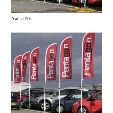
Feather Pole