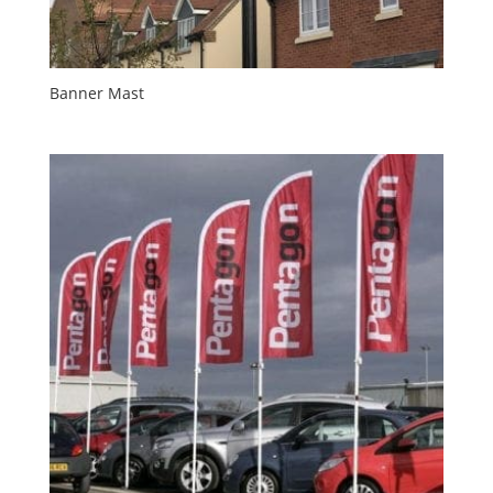
Banner Mast