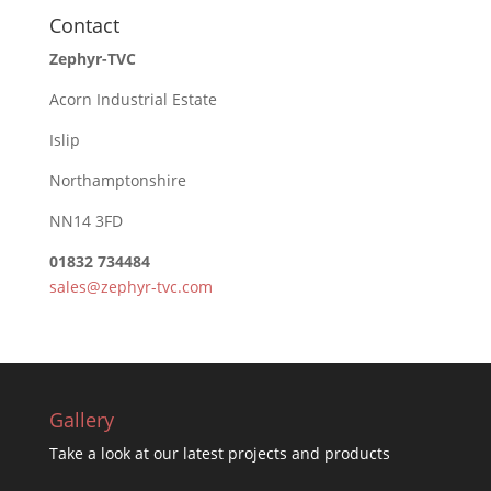
Contact
Zephyr-TVC
Acorn Industrial Estate
Islip
Northamptonshire
NN14 3FD
01832 734484
sales@zephyr-tvc.com
Gallery
Take a look at our latest projects and products