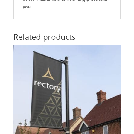
you.
Related products