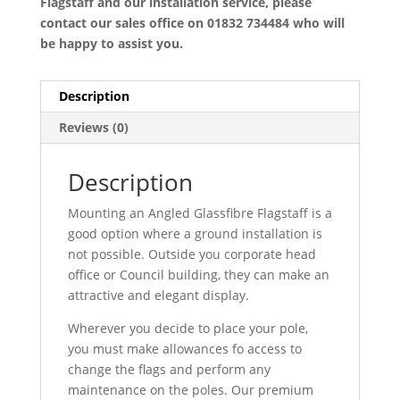
Flagstaff and our installation service, please
contact our sales office on 01832 734484 who will
be happy to assist you.
Description
Reviews (0)
Description
Mounting an Angled Glassfibre Flagstaff is a
good option where a ground installation is
not possible. Outside you corporate head
office or Council building, they can make an
attractive and elegant display.
Wherever you decide to place your pole,
you must make allowances fo access to
change the flags and perform any
maintenance on the poles. Our premium