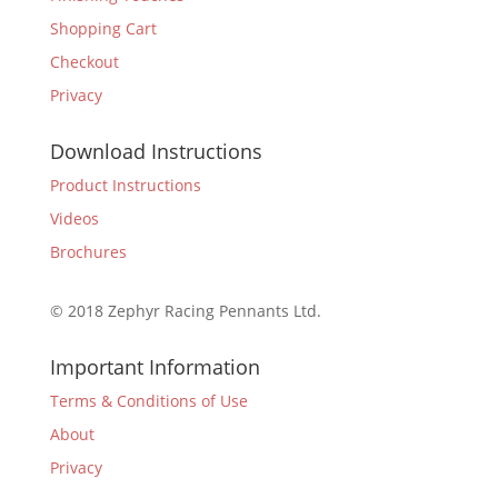
Shopping Cart
Checkout
Privacy
Download Instructions
Product Instructions
Videos
Brochures
© 2018 Zephyr Racing Pennants Ltd.
Important Information
Terms & Conditions of Use
About
Privacy