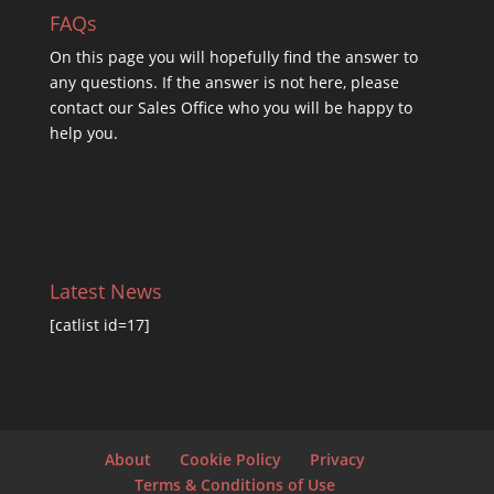
FAQs
On this
page you will hopefully find the answer to
any questions. If the answer is not here, please
contact our Sales Office who you will be happy to
help you.
Latest News
[catlist id=17]
About
Cookie Policy
Privacy
Terms & Conditions of Use