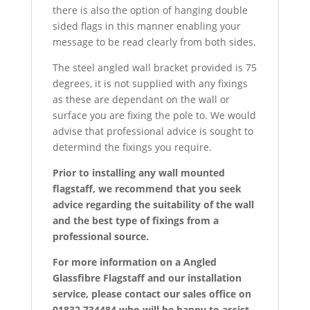
there is also the option of hanging double
sided flags in this manner enabling your
message to be read clearly from both sides.
The steel angled wall bracket provided is 75
degrees, it is not supplied with any fixings
as these are dependant on the wall or
surface you are fixing the pole to. We would
advise that professional advice is sought to
determind the fixings you require.
Prior to installing any wall mounted
flagstaff, we recommend that you seek
advice regarding the suitability of the wall
and the best type of fixings from a
professional source.
For more information on a Angled
Glassfibre Flagstaff and our installation
service, please contact our sales office on
01832 734484 who will be happy to assist