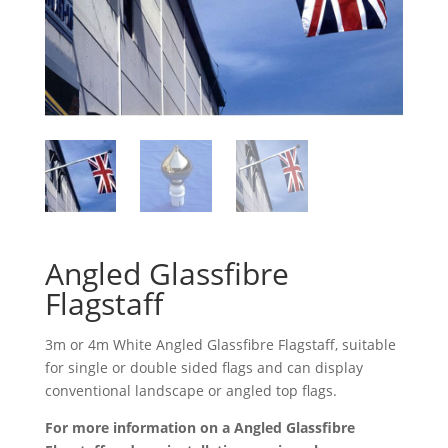
Angled Glassfibre
Flagstaff
3m or 4m White Angled Glassfibre Flagstaff, suitable
for single or double sided flags and can display
conventional landscape or angled top flags.
For more information on a Angled Glassfibre