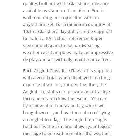
quality, brilliant white Glassfibre poles are
available as standard from 6m to 8m for
wall mounting in conjunction with an
angled bracket. For a minimum quantity of
10, the Glassfibre flagstaffs can be supplied
to match a RAL colour reference. Super
sleek and elegant, these hardwearing,
weather resistant poles make an impressive
display and are virtually maintenance free.
Each Angled Glassfibre Flagstaff is supplied
with a gold finial, when displayed in a long
expanse of wall or grouped together, the
Angled Flagstaffs can provide an attractive
focus point and draw the eye in. You can
fly a convential landscape flag which will
hang down or you have the option of flying
an angled top flag. The angled top flag is
held out by the arm and allows your logo or
message to be read no matter the weather,