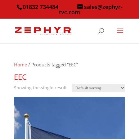
01832 734484
sales@zephyr-
tvc.com
Home
/ Products tagged “EEC”
EEC
Showing the single result