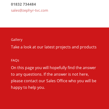
01832 734484
sales@zephyr-tvc.com
Gallery
Take a look at our latest projects and products
FAQs
On this
page you will hopefully find the answer
to any questions. If the answer is not here,
please contact our Sales Office who you will be
happy to help you.