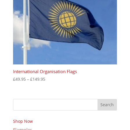
International Organisation Flags
Price
£
49.95
–
£
149.95
range:
£49.95
through
Search
£149.95
Shop Now
Flagpoles