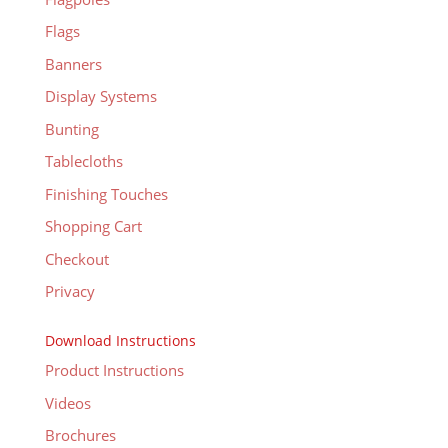
Flags
Banners
Display Systems
Bunting
Tablecloths
Finishing Touches
Shopping Cart
Checkout
Privacy
Download Instructions
Product Instructions
Videos
Brochures