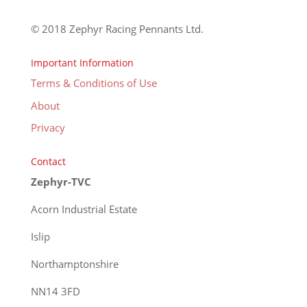
© 2018 Zephyr Racing Pennants Ltd.
Important Information
Terms & Conditions of Use
About
Privacy
Contact
Zephyr-TVC
Acorn Industrial Estate
Islip
Northamptonshire
NN14 3FD