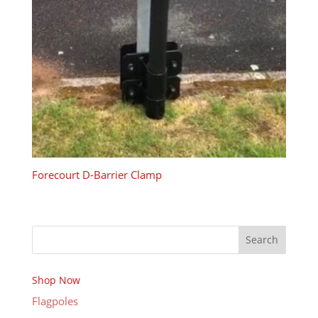
Forecourt D-Barrier Clamp
Search
Shop Now
Flagpoles