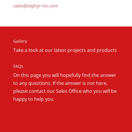
sales@zephyr-tvc.com
Gallery
Take a look at our latest projects and products
FAQs
On this
page you will hopefully find the answer
to any questions. If the answer is not here,
please contact our Sales Office who you will be
happy to help you.