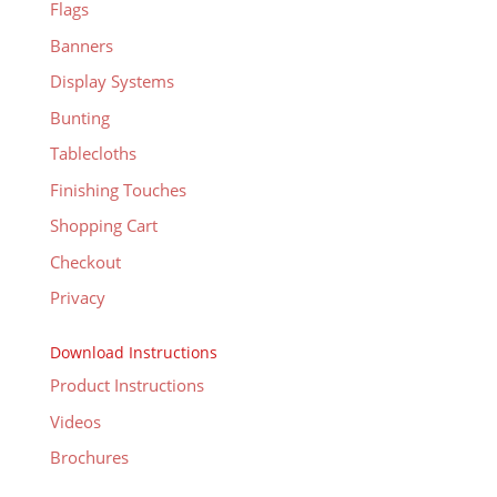
Flags
Banners
Display Systems
Bunting
Tablecloths
Finishing Touches
Shopping Cart
Checkout
Privacy
Download Instructions
Product Instructions
Videos
Brochures