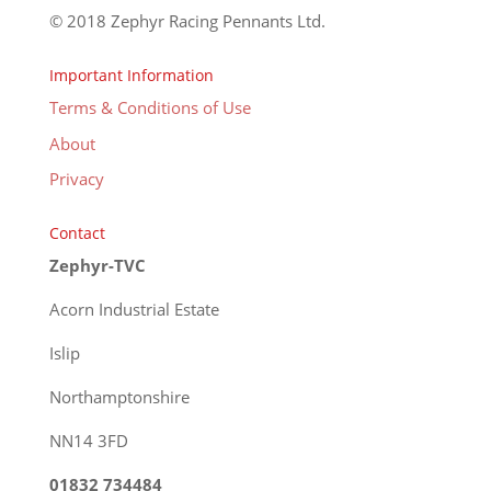
© 2018 Zephyr Racing Pennants Ltd.
Important Information
Terms & Conditions of Use
About
Privacy
Contact
Zephyr-TVC
Acorn Industrial Estate
Islip
Northamptonshire
NN14 3FD
01832 734484