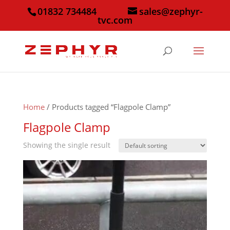
01832 734484
sales@zephyr-
tvc.com
Home
/ Products tagged “Flagpole Clamp”
Flagpole Clamp
Showing the single result