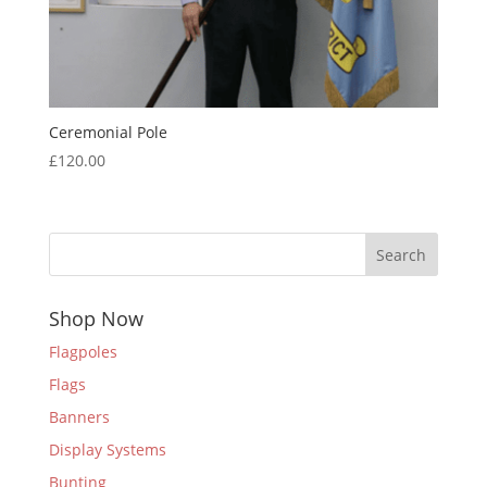
Ceremonial Pole
£
120.00
Search
Shop Now
Flagpoles
Flags
Banners
Display Systems
Bunting