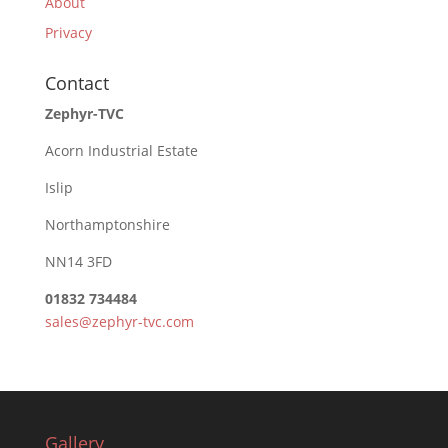
About
Privacy
Contact
Zephyr-TVC
Acorn Industrial Estate
Islip
Northamptonshire
NN14 3FD
01832 734484
sales@zephyr-tvc.com
Gallery