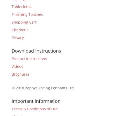
Tablecloths
Finishing Touches
Shopping Cart
Checkout
Privacy
Download Instructions
Product Instructions
Videos
Brochures
© 2018 Zephyr Racing Pennants Ltd.
Important Information
Terms & Conditions of Use