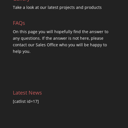
Take a look at our latest projects and products
FAQs
On this
page you will hopefully find the answer to
any questions. If the answer is not here, please
contact our Sales Office who you will be happy to
help you.
Latest News
[catlist id=17]