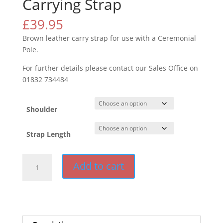
Carrying Strap
£
39.95
Brown leather carry strap for use with a Ceremonial
Pole.
For further details please contact our Sales Office on
01832 734484
Shoulder
Strap Length
Carrying
Add to cart
Strap
quantity