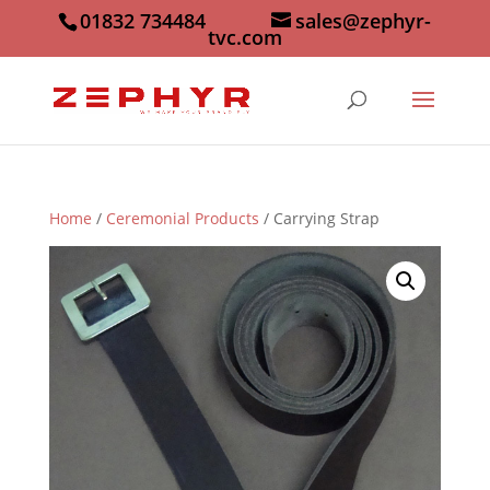
01832 734484
sales@zephyr-
tvc.com
Home
/
Ceremonial Products
/ Carrying Strap