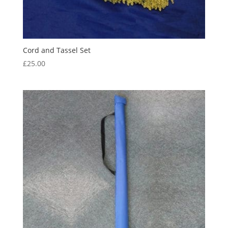
Cord and Tassel Set
£
25.00