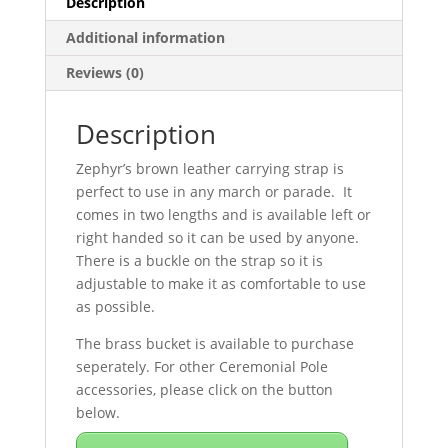
Description
Additional information
Reviews (0)
Description
Zephyr’s brown leather carrying strap is
perfect to use in any march or parade. It
comes in two lengths and is available left or
right handed so it can be used by anyone.
There is a buckle on the strap so it is
adjustable to make it as comfortable to use
as possible.
The brass bucket is available to purchase
seperately. For other Ceremonial Pole
accessories, please click on the button
below.