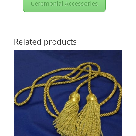
Ceremonial Accessories
Related products