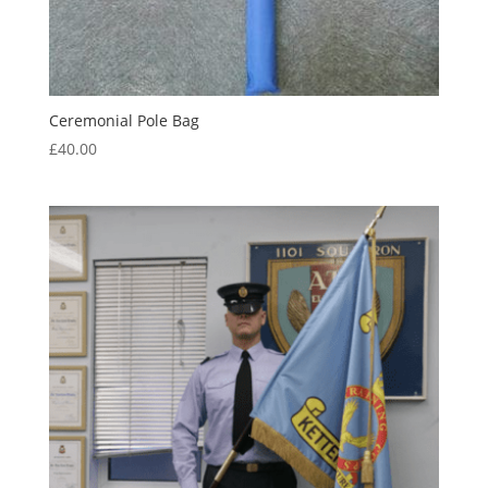
Ceremonial Pole Bag
£
40.00