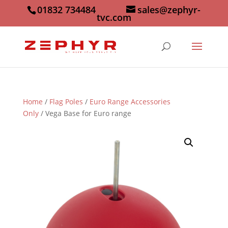
01832 734484
sales@zephyr-
tvc.com
Home
/
Flag Poles
/
Euro Range Accessories
Only
/ Vega Base for Euro range