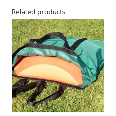
Related products