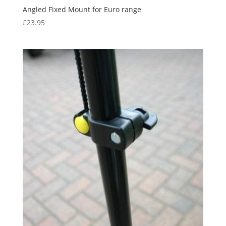
Angled Fixed Mount for Euro range
£
23.95