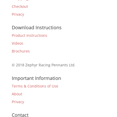
Checkout
Privacy
Download Instructions
Product Instructions
Videos
Brochures
© 2018 Zephyr Racing Pennants Ltd.
Important Information
Terms & Conditions of Use
About
Privacy
Contact