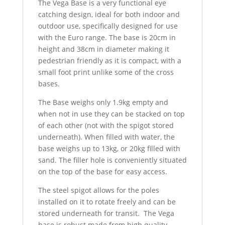
The Vega Base is a very functional eye
catching design, ideal for both indoor and
outdoor use, specifically designed for use
with the Euro range. The base is 20cm in
height and 38cm in diameter making it
pedestrian friendly as it is compact, with a
small foot print unlike some of the cross
bases.
The Base weighs only 1.9kg empty and
when not in use they can be stacked on top
of each other (not with the spigot stored
underneath). When filled with water, the
base weighs up to 13kg, or 20kg filled with
sand. The filler hole is conveniently situated
on the top of the base for easy access.
The steel spigot allows for the poles
installed on it to rotate freely and can be
stored underneath for transit. The Vega
base is robust made from high quality