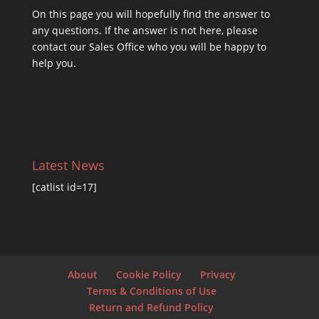
On this
page you will hopefully find the answer to
any questions. If the answer is not here, please
contact our Sales Office who you will be happy to
help you.
Latest News
[catlist id=17]
About
Cookie Policy
Privacy
Terms & Conditions of Use
Return and Refund Policy