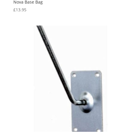
Nova Base Bag
£
13.95