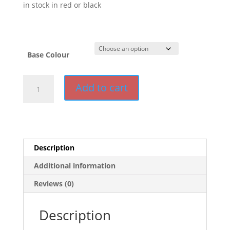
in stock in red or black
Base Colour
Vega
Add to cart
Base
for
Euro
range
quantity
Description
Additional information
Reviews (0)
Description