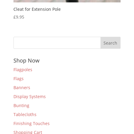
Cleat for Extension Pole
£
9.95
Search
Shop Now
Flagpoles
Flags
Banners
Display Systems
Bunting
Tablecloths
Finishing Touches
Shopping Cart