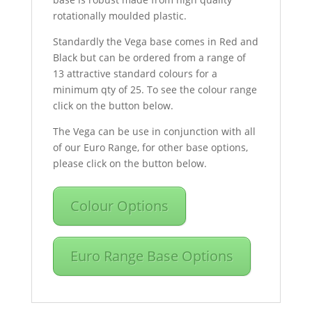
rotationally moulded plastic.
Standardly the Vega base comes in Red and
Black but can be ordered from a range of
13 attractive standard colours for a
minimum qty of 25. To see the colour range
click on the button below.
The Vega can be use in conjunction with all
of our Euro Range, for other base options,
please click on the button below.
Colour Options
Euro Range Base Options