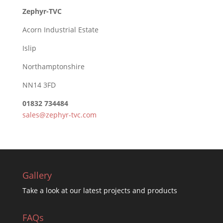
Zephyr-TVC
Acorn Industrial Estate
Islip
Northamptonshire
NN14 3FD
01832 734484
sales@zephyr-tvc.com
Gallery
Take a look at our latest projects and products
FAQs