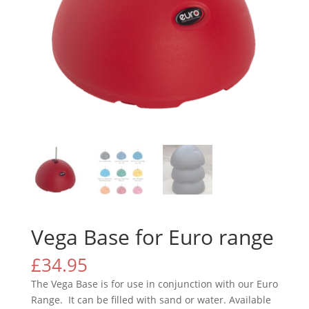
Vega Base for Euro range
£
34.95
The Vega Base is for use in conjunction with our Euro
Range. It can be filled with sand or water. Available