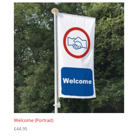
Welcome (Portrait)
£
44.95