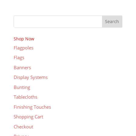
Search
Shop Now
Flagpoles
Flags
Banners
Display Systems
Bunting
Tablecloths
Finishing Touches
Shopping Cart
Checkout