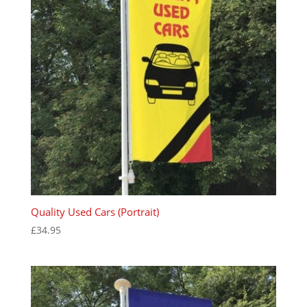
Quality Used Cars (Portrait)
£
34.95