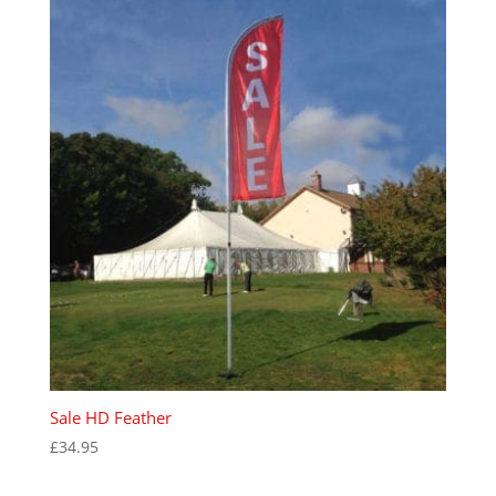
Sale HD Feather
£
34.95