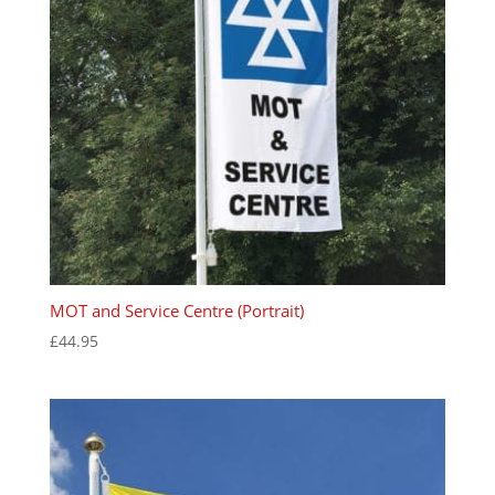
MOT and Service Centre (Portrait)
£
44.95