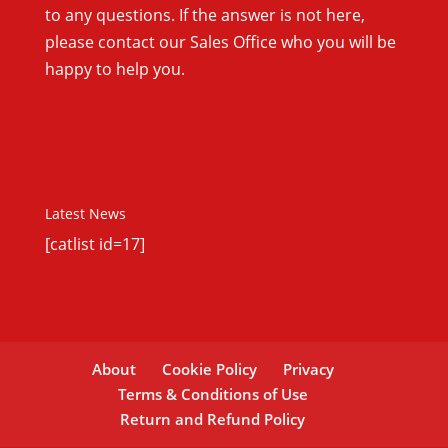
to any questions. If the answer is not here,
please contact our Sales Office who you will be
happy to help you.
Latest News
[catlist id=17]
About
Cookie Policy
Privacy
Terms & Conditions of Use
Return and Refund Policy