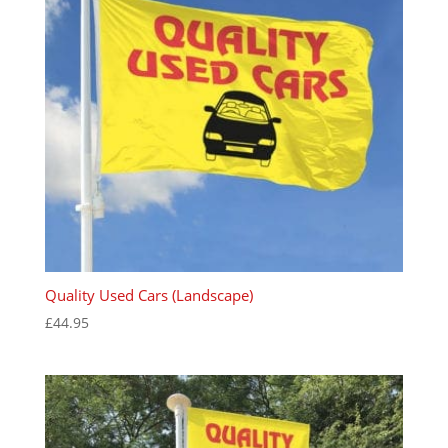
Quality Used Cars (Landscape)
£
44.95