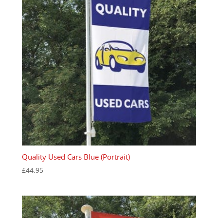
Quality Used Cars Blue (Portrait)
£
44.95