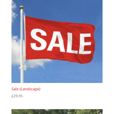
Sale (Landscape)
£
29.95