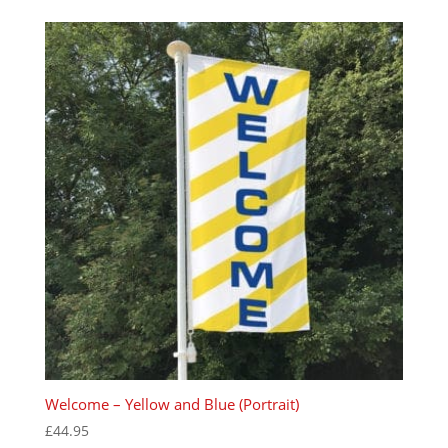
Welcome – Yellow and Blue (Portrait)
£
44.95