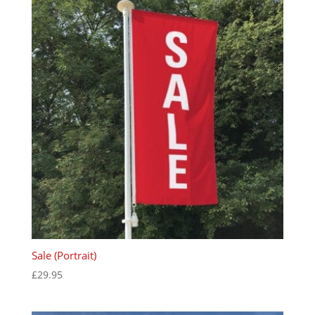
Sale (Portrait)
£
29.95