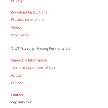
Privacy
Download Instructions
Product Instructions
Videos
Brochures
© 2018 Zephyr Racing Pennants Ltd.
Important Information
Terms & Conditions of Use
About
Privacy
Contact
Zephyr-TVC