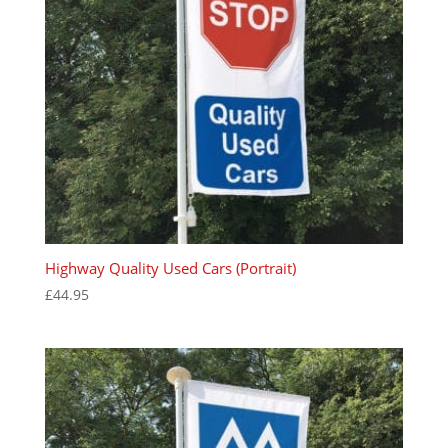
Highway Quality Used Cars (Portrait)
£
44.95