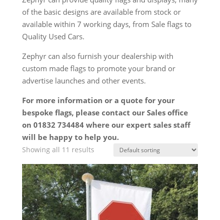
of the basic designs are available from stock or
available within 7 working days, from Sale flags to
Quality Used Cars.
Zephyr can also furnish your dealership with
custom made flags to promote your brand or
advertise launches and other events.
For more information or a quote for your
bespoke flags, please contact our Sales office
on 01832 734484 where our expert sales staff
will be happy to help you.
Showing all 11 results