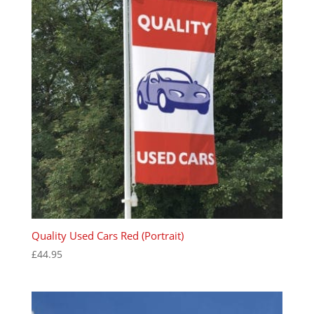
Quality Used Cars Red (Portrait)
£
44.95