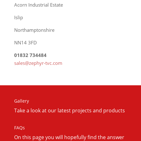
Acorn Industrial Estate
Islip
Northamptonshire
NN14 3FD
01832 734484
sales@zephyr-tvc.com
Gallery
Take a look at our latest projects and products
FAQs
On this
page you will hopefully find the answer