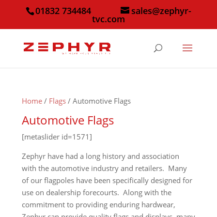
01832 734484
sales@zephyr-
tvc.com
Home
/
Flags
/ Automotive Flags
Automotive Flags
[metaslider id=1571]
Zephyr have had a long history and association
with the automotive industry and retailers. Many
of our flagpoles have been specifically designed for
use on dealership forecourts. Along with the
commitment to providing enduring hardwear,
Zephyr can provide quality flags and displays, many