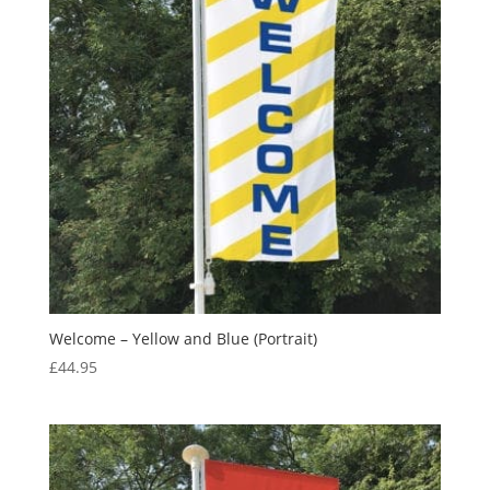
Welcome – Yellow and Blue (Portrait)
£
44.95