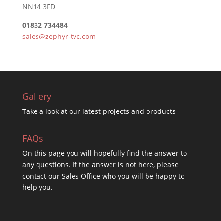
NN14 3FD
01832 734484
sales@zephyr-tvc.com
Gallery
Take a look at our latest projects and products
FAQs
On this
page you will hopefully find the answer to
any questions. If the answer is not here, please
contact our Sales Office who you will be happy to
help you.