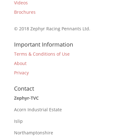
Videos
Brochures
© 2018 Zephyr Racing Pennants Ltd.
Important Information
Terms & Conditions of Use
About
Privacy
Contact
Zephyr-TVC
Acorn Industrial Estate
Islip
Northamptonshire