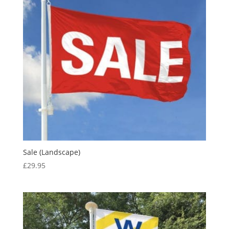
Sale (Landscape)
£
29.95