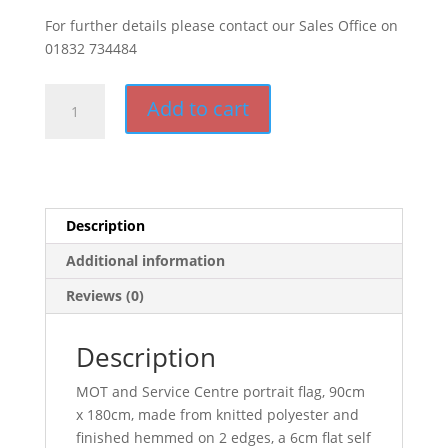
For further details please contact our Sales Office on
01832 734484
MOT
Add to cart
and
Service
Centre
(Portrait)
quantity
Description
Additional information
Reviews (0)
Description
MOT and Service Centre portrait flag, 90cm
x 180cm, made from knitted polyester and
finished hemmed on 2 edges, a 6cm flat self