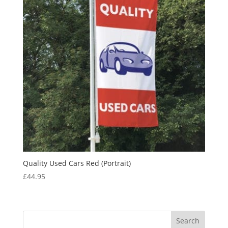
Quality Used Cars Red (Portrait)
£
44.95
Search