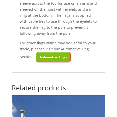
sleeve across the top for use on an arm and
sleeved on the hoist with eyelets and a d-
ring at the bottom. The flags is supplied
with cable ties to use through the eyelets to
secure the flag to the pole to prevent it
billowing away from the pole.
For other flags whihc may be useful to your
trade, plaease visit our Automotive Flag
Section
Automotive Flags
Related products