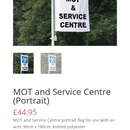
MOT and Service Centre
(Portrait)
£
44.95
MOT and Service Centre portrait flag for use with an
arm, 90cm x 180cm, knitted polyester