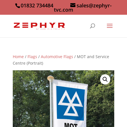
01832 734484
sales@zephyr-
tvc.com
Home
/
Flags
/
Automotive Flags
/ MOT and Service
Centre (Portrait)