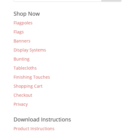
Shop Now
Flagpoles
Flags
Banners
Display Systems
Bunting
Tablecloths
Finishing Touches
Shopping Cart
Checkout
Privacy
Download Instructions
Product Instructions