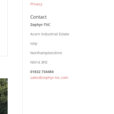
Privacy
Contact
Zephyr-TVC
Acorn Industrial Estate
Islip
Northamptonshire
NN14 3FD
01832 734484
sales@zephyr-tvc.com