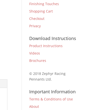
Finishing Touches
Shopping Cart
Checkout
Privacy
Download Instructions
Product Instructions
Videos
Brochures
© 2018 Zephyr Racing
Pennants Ltd.
Important Information
Terms & Conditions of Use
About