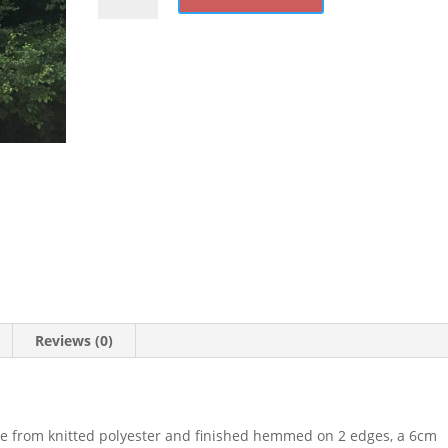
quantity
Reviews (0)
e from knitted polyester and finished hemmed on 2 edges, a 6cm