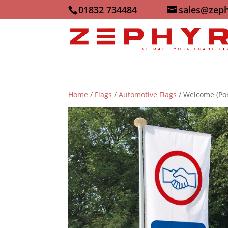
01832 734484
sales@zeph
Home
/
Flags
/
Automotive Flags
/ Welcome (Por