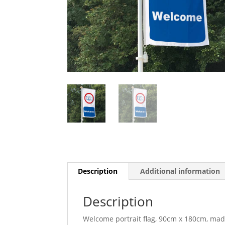
Description
Additional information
Description
Welcome portrait flag, 90cm x 180cm, mad