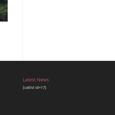
Latest News
[catlist id=17]