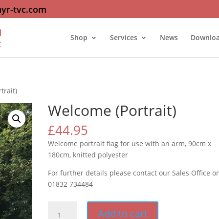
yr-tvc.com
Shop
Services
News
Downlo
trait)
Welcome (Portrait)
£
44.95
Welcome portrait flag for use with an arm, 90cm x
180cm, knitted polyester
For further details please contact our Sales Office o
01832 734484
Welcome
Add to cart
(Portrait)