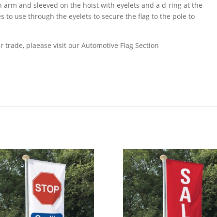
an arm and sleeved on the hoist with eyelets and a d-ring at the
s to use through the eyelets to secure the flag to the pole to
r trade, plaease visit our Automotive Flag Section