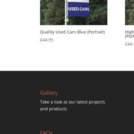
Quality Used Cars Blue (Portrait)
High
(Port
£
44.95
£
44.
Gallery
Take a look at our latest projects
and products
FAQs