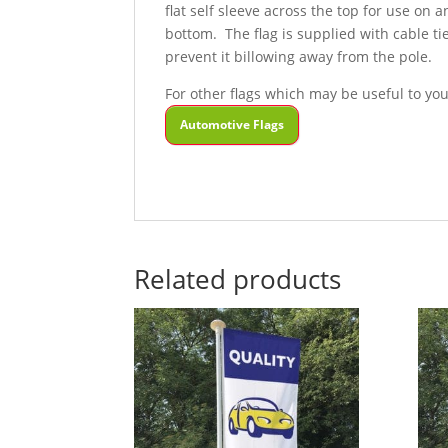
flat self sleeve across the top for use on 
bottom. The flag is supplied with cable tie
prevent it billowing away from the pole.
For other flags which may be useful to you
Automotive Flags
Related products