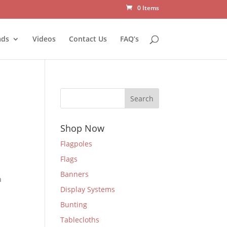
0 Items
ads
Videos
Contact Us
FAQ’s
Search
Shop Now
Flagpoles
Flags
Banners
n
Display Systems
Bunting
Tablecloths