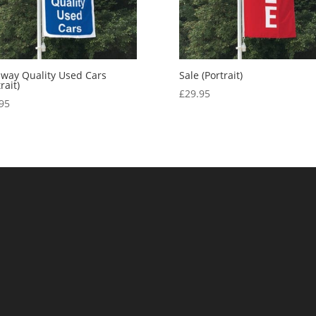
way Quality Used Cars
Sale (Portrait)
rait)
£
29.95
95