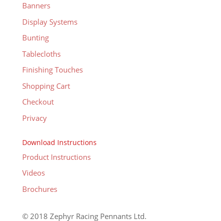
Banners
Display Systems
Bunting
Tablecloths
Finishing Touches
Shopping Cart
Checkout
Privacy
Download Instructions
Product Instructions
Videos
Brochures
© 2018 Zephyr Racing Pennants Ltd.