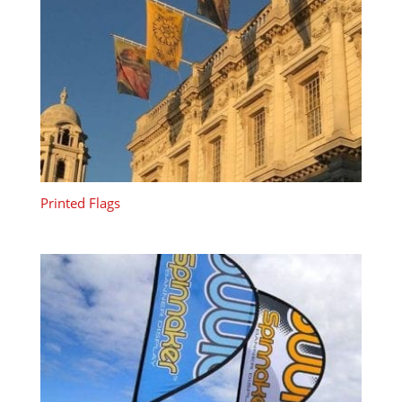
Printed Flags