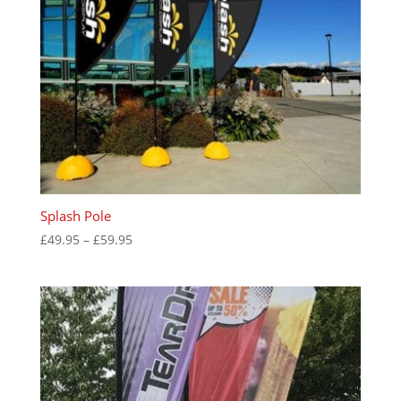
Splash Pole
Price
£
49.95
–
£
59.95
range:
£49.95
through
£59.95