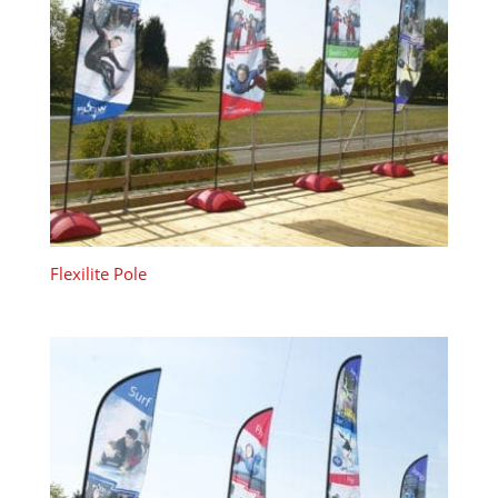
Flexilite Pole