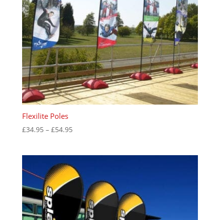
Flexilite Poles
Price
£
34.95
–
£
54.95
range:
£34.95
through
£54.95