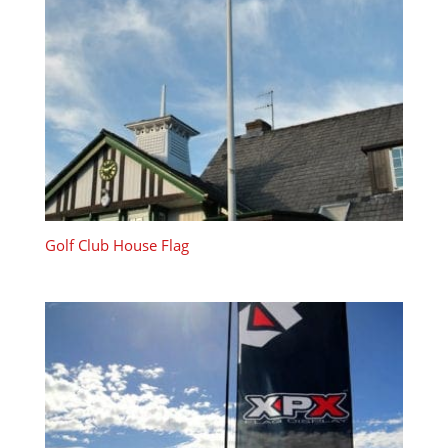
Golf Club House Flag