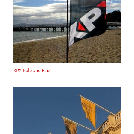
XPX Pole and Flag