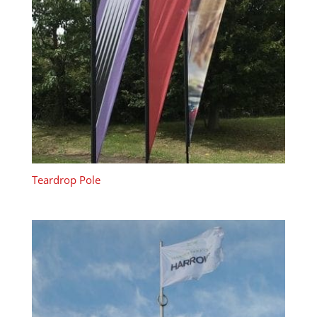
Teardrop Pole