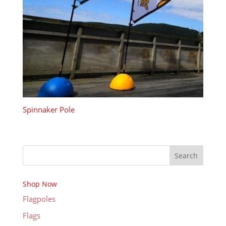
Spinnaker Pole
Search
Shop Now
Flagpoles
Flags