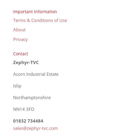
Important Information
Terms & Conditions of Use
About
Privacy
Contact
Zephyr-TVC
Acorn Industrial Estate
Islip
Northamptonshire
NN14 3FD
01832 734484
sales@zephyr-tvc.com