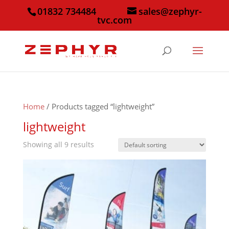
01832 734484
sales@zephyr-
tvc.com
Home
/ Products tagged “lightweight”
lightweight
Showing all 9 results