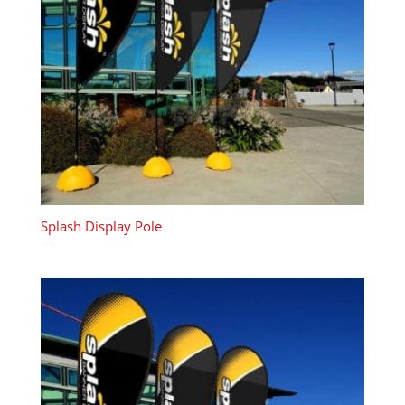
Splash Display Pole