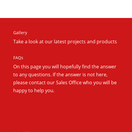
Gallery
Take a look at our latest projects and products
FAQs
On this
page you will hopefully find the answer
to any questions. If the answer is not here,
please contact our Sales Office who you will be
happy to help you.