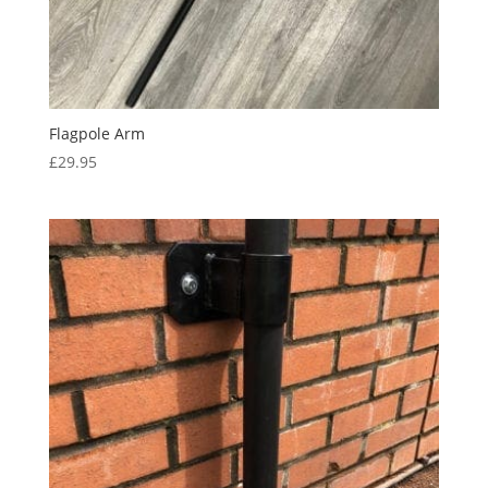
Flagpole Arm
£
29.95