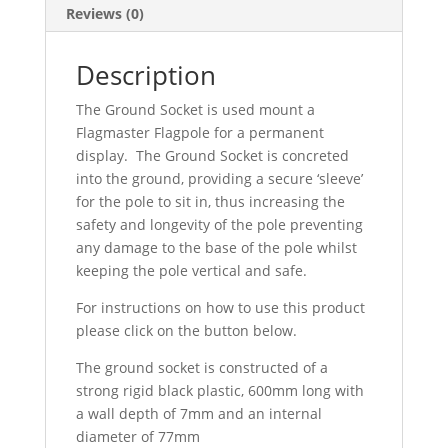
Reviews (0)
Description
The Ground Socket is used mount a
Flagmaster Flagpole for a permanent
display. The Ground Socket is concreted
into the ground, providing a secure ‘sleeve’
for the pole to sit in, thus increasing the
safety and longevity of the pole preventing
any damage to the base of the pole whilst
keeping the pole vertical and safe.
For instructions on how to use this product
please click on the button below.
The ground socket is constructed of a
strong rigid black plastic, 600mm long with
a wall depth of 7mm and an internal
diameter of 77mm