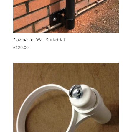
Flagmaster Wall Socket Kit
£
120.00