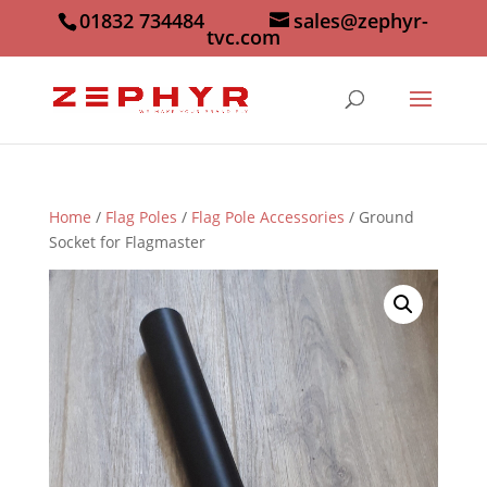
01832 734484
sales@zephyr-
tvc.com
Home
/
Flag Poles
/
Flag Pole Accessories
/ Ground
Socket for Flagmaster