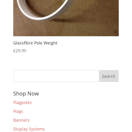
Glassfibre Pole Weight
£
29.95
Search
Shop Now
Flagpoles
Flags
Banners
Display Systems