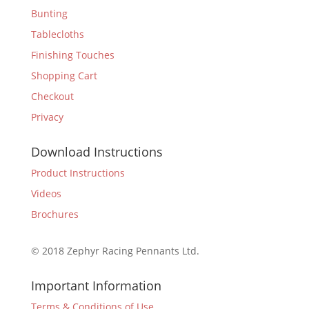
Bunting
Tablecloths
Finishing Touches
Shopping Cart
Checkout
Privacy
Download Instructions
Product Instructions
Videos
Brochures
© 2018 Zephyr Racing Pennants Ltd.
Important Information
Terms & Conditions of Use