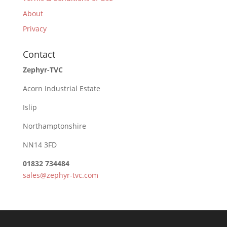
About
Privacy
Contact
Zephyr-TVC
Acorn Industrial Estate
Islip
Northamptonshire
NN14 3FD
01832 734484
sales@zephyr-tvc.com