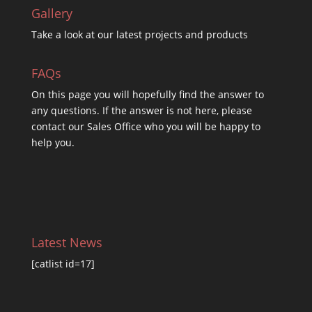
Gallery
Take a look at our latest projects and products
FAQs
On this
page you will hopefully find the answer to
any questions. If the answer is not here, please
contact our Sales Office who you will be happy to
help you.
Latest News
[catlist id=17]