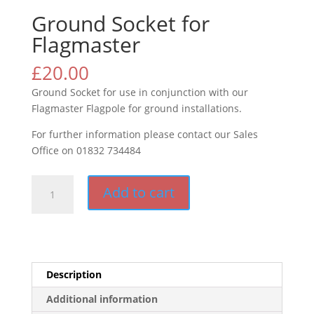
Ground Socket for
Flagmaster
£
20.00
Ground Socket for use in conjunction with our
Flagmaster Flagpole for ground installations.
For further information please contact our Sales
Office on 01832 734484
Ground
Add to cart
Socket
for
Flagmaster
quantity
Description
Additional information