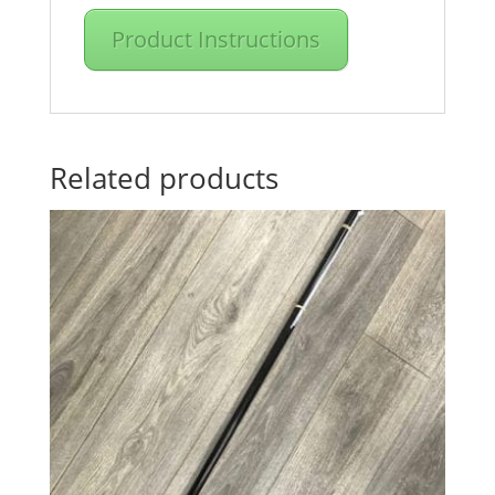
Product Instructions
Related products