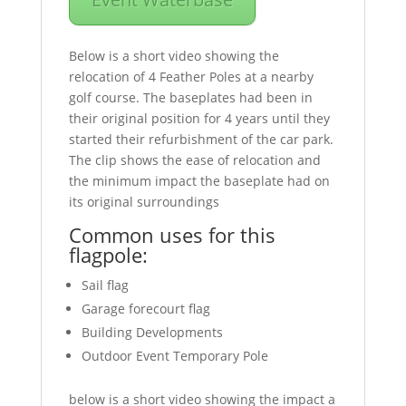
Below is a short video showing the
relocation of 4 Feather Poles at a nearby
golf course. The baseplates had been in
their original position for 4 years until they
started their refurbishment of the car park.
The clip shows the ease of relocation and
the minimum impact the baseplate had on
its original surroundings
Common uses for this
flagpole:
Sail flag
Garage forecourt flag
Building Developments
Outdoor Event Temporary Pole
below is a short video showing the impact a