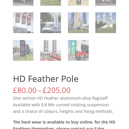
HD Feather Pole
Price
£
80.00
–
£
205.00
range:
One section HD Feather aluminium alloy flagstaff.
£80.00
Available with 0.8 Mtr curved rotating suspension
through
and a choice of colours, heights and fixing methods.
£205.00
The hard wear is available to buy online, for the HD
Feathers themselves, please contact our Sales