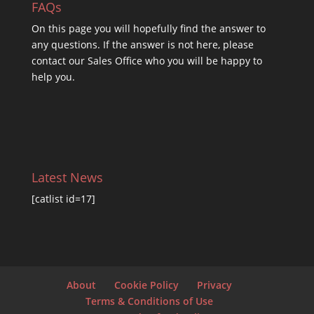
FAQs
On this
page you will hopefully find the answer to
any questions. If the answer is not here, please
contact our Sales Office who you will be happy to
help you.
Latest News
[catlist id=17]
About
Cookie Policy
Privacy
Terms & Conditions of Use