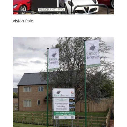
Vision Pole