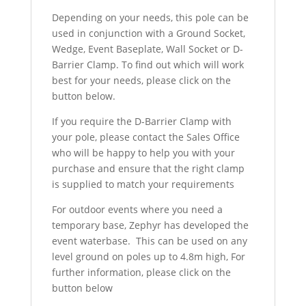
Depending on your needs, this pole can be
used in conjunction with a Ground Socket,
Wedge, Event Baseplate, Wall Socket or D-
Barrier Clamp. To find out which will work
best for your needs, please click on the
button below.
If you require the D-Barrier Clamp with
your pole, please contact the Sales Office
who will be happy to help you with your
purchase and ensure that the right clamp
is supplied to match your requirements
For outdoor events where you need a
temporary base, Zephyr has developed the
event waterbase. This can be used on any
level ground on poles up to 4.8m high, For
further information, please click on the
button below