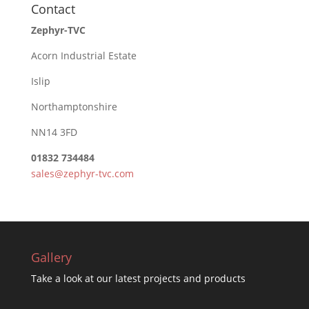
Contact
Zephyr-TVC
Acorn Industrial Estate
Islip
Northamptonshire
NN14 3FD
01832 734484
sales@zephyr-tvc.com
Gallery
Take a look at our latest projects and products