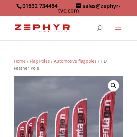
01832 734484
sales@zephyr-
tvc.com
Home
/
Flag Poles
/
Automotive flagpoles
/ HD
Feather Pole