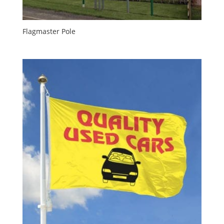
Flagmaster Pole