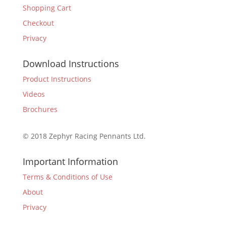
Shopping Cart
Checkout
Privacy
Download Instructions
Product Instructions
Videos
Brochures
© 2018 Zephyr Racing Pennants Ltd.
Important Information
Terms & Conditions of Use
About
Privacy