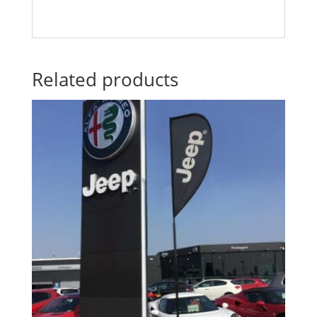
Related products