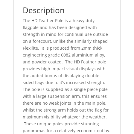
Description
The HD Feather Pole is a heavy duty
flagpole and has been designed with
strength in mind for continual use outside
on a forecourt, unlike the similarly shaped
Flexilite. It is produced from 2mm thick
engineering grade 6082 aluminium alloy,
and powder coated. The HD Feather pole
provides high impact visual displays with
the added bonus of displaying double-
sided flags due to it’s increased strength.
The pole is supplied as a single piece pole
with a large suspension arm, this ensures
there are no weak joints in the main pole,
whilst the strong arm holds out the flag for
maximum visibility whatever the weather.
These unique poles provide stunning
panoramas for a relatively economic outlay.