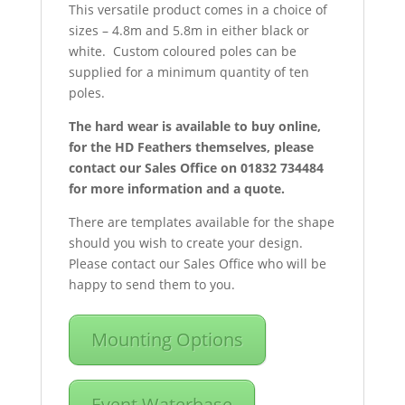
This versatile product comes in a choice of
sizes – 4.8m and 5.8m in either black or
white. Custom coloured poles can be
supplied for a minimum quantity of ten
poles.
The hard wear is available to buy online,
for the HD Feathers themselves, please
contact our Sales Office on 01832 734484
for more information and a quote.
There are templates available for the shape
should you wish to create your design.
Please contact our Sales Office who will be
happy to send them to you.
Mounting Options
Event Waterbase