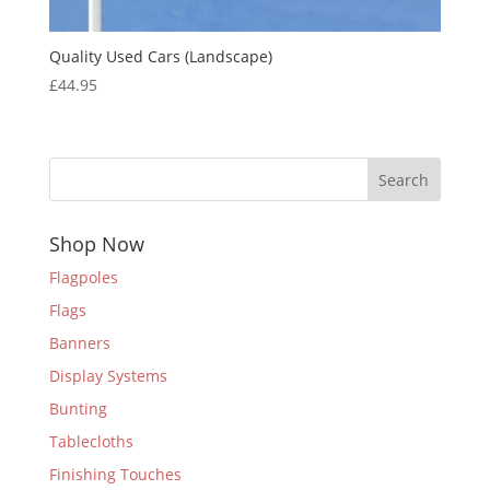
Quality Used Cars (Landscape)
£
44.95
Search
Shop Now
Flagpoles
Flags
Banners
Display Systems
Bunting
Tablecloths
Finishing Touches