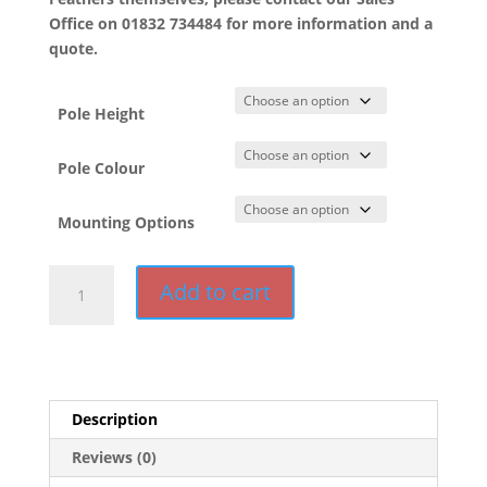
Office on 01832 734484 for more information and a
quote.
Pole Height
Pole Colour
Mounting Options
HD
Add to cart
Feather
Pole
quantity
Description
Reviews (0)