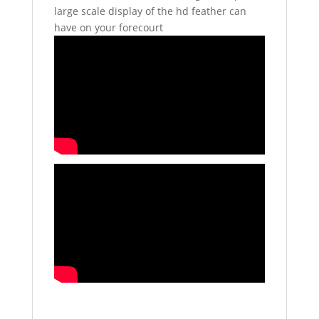
large scale display of the hd feather can
have on your forecourt