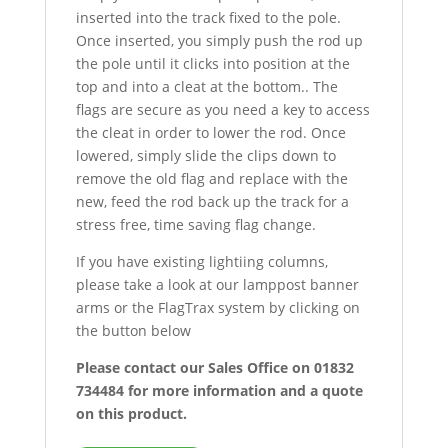
inserted into the track fixed to the pole.
Once inserted, you simply push the rod up
the pole until it clicks into position at the
top and into a cleat at the bottom.. The
flags are secure as you need a key to access
the cleat in order to lower the rod. Once
lowered, simply slide the clips down to
remove the old flag and replace with the
new, feed the rod back up the track for a
stress free, time saving flag change.
If you have existing lightiing columns,
please take a look at our lamppost banner
arms or the FlagTrax system by clicking on
the button below
Please contact our Sales Office on 01832
734484 for more information and a quote
on this product.