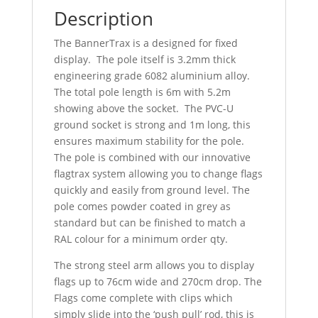
Description
The BannerTrax is a designed for fixed
display. The pole itself is 3.2mm thick
engineering grade 6082 aluminium alloy.
The total pole length is 6m with 5.2m
showing above the socket. The PVC-U
ground socket is strong and 1m long, this
ensures maximum stability for the pole.
The pole is combined with our innovative
flagtrax system allowing you to change flags
quickly and easily from ground level. The
pole comes powder coated in grey as
standard but can be finished to match a
RAL colour for a minimum order qty.
The strong steel arm allows you to display
flags up to 76cm wide and 270cm drop. The
Flags come complete with clips which
simply slide into the ‘push pull’ rod, this is