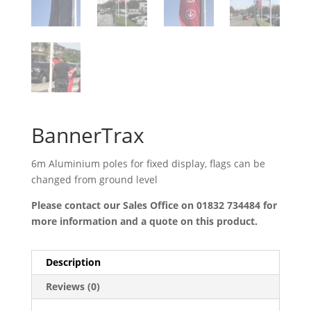
BannerTrax
6m Aluminium poles for fixed display, flags can be
changed from ground level
Please contact our Sales Office on 01832 734484 for
more information and a quote on this product.
Description
Reviews (0)