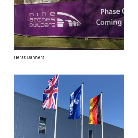
Heras Banners