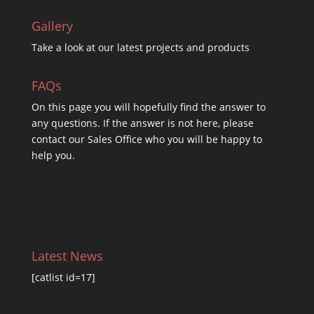
Gallery
Take a look at our latest projects and products
FAQs
On this
page you will hopefully find the answer to
any questions. If the answer is not here, please
contact our Sales Office who you will be happy to
help you.
Latest News
[catlist id=17]