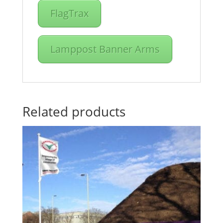
FlagTrax
Lamppost Banner Arms
Related products