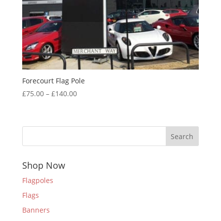
Forecourt Flag Pole
Price
£
75.00
–
£
140.00
range:
£75.00
through
Search
£140.00
Shop Now
Flagpoles
Flags
Banners