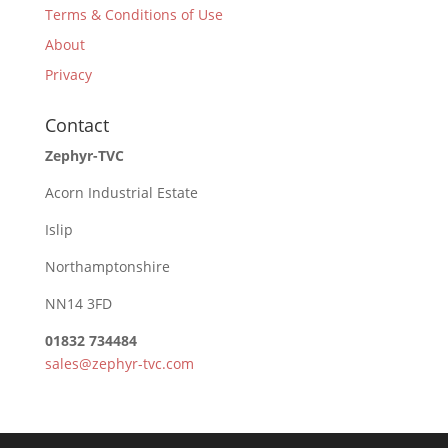
Terms & Conditions of Use
About
Privacy
Contact
Zephyr-TVC
Acorn Industrial Estate
Islip
Northamptonshire
NN14 3FD
01832 734484
sales@zephyr-tvc.com