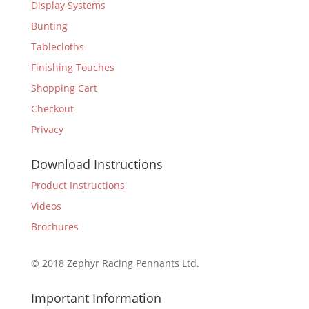
Display Systems
Bunting
Tablecloths
Finishing Touches
Shopping Cart
Checkout
Privacy
Download Instructions
Product Instructions
Videos
Brochures
© 2018 Zephyr Racing Pennants Ltd.
Important Information