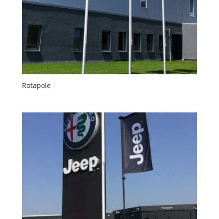
Rotapole