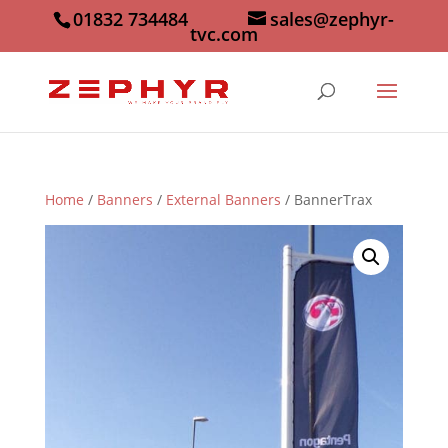
01832 734484
sales@zephyr-
tvc.com
Home
/
Banners
/
External Banners
/ BannerTrax